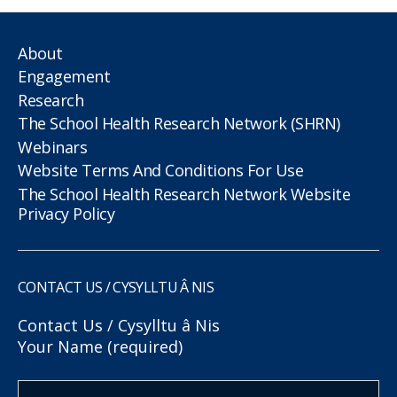
About
Engagement
Research
The School Health Research Network (SHRN)
Webinars
Website Terms And Conditions For Use
The School Health Research Network Website
Privacy Policy
CONTACT US / CYSYLLTU Â NIS
Contact Us / Cysylltu â Nis
Your Name (required)