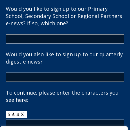
Would you like to sign up to our Primary
School, Secondary School or Regional Partners
e-news? If so, which one?
Would you also like to sign up to our quarterly
digest e-news?
To continue, please enter the characters you
see here: