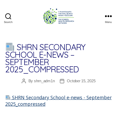
Search
Menu
The
School
Health
Research
SHRN SECONDARY
Network
SCHOOL E-NEWS –
SEPTEMBER
2025_COMPRESSED
By
shrn_adm1n
October 15, 2025
Post
Post
author
date
SHRN Secondary School e-news - September
2025_compressed