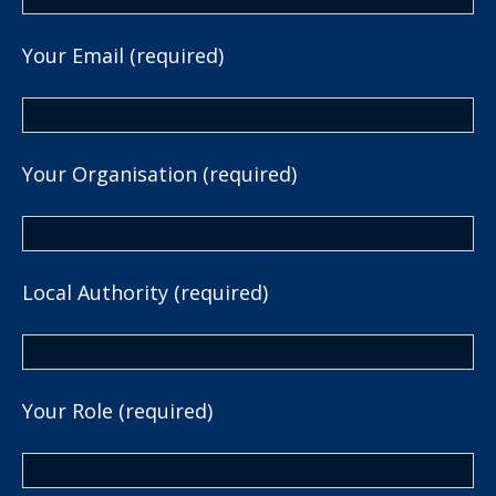
Your Email (required)
Your Organisation (required)
Local Authority (required)
Your Role (required)