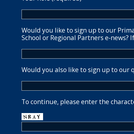
Would you like to sign up to our Prim
School or Regional Partners e-news? If
Would you also like to sign up to our 
To continue, please enter the charact