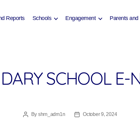
nd Reports
Schools
Engagement
Parents and
DARY SCHOOL E-N
By
shrn_adm1n
October 9, 2024
Post
Post
author
date