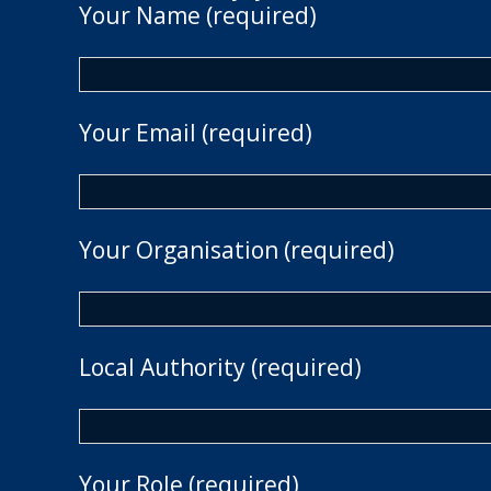
Your Name (required)
Your Email (required)
Your Organisation (required)
Local Authority (required)
Your Role (required)