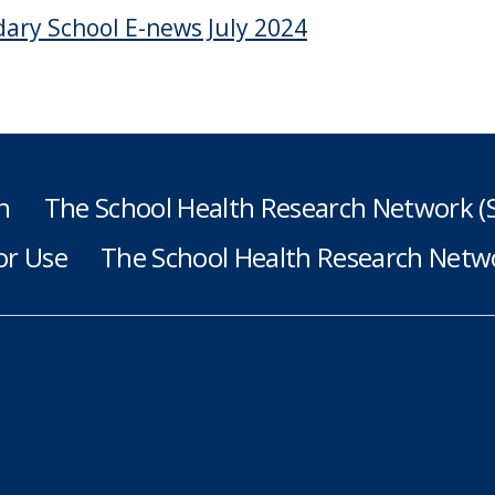
ary School E-news July 2024
h
The School Health Research Network 
or Use
The School Health Research Netwo