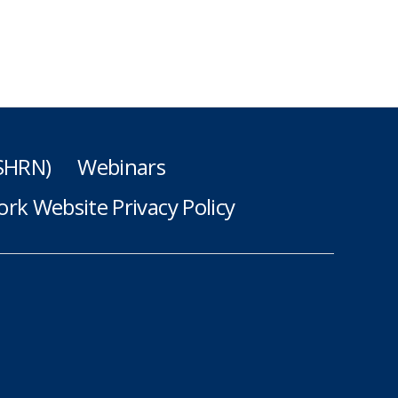
(SHRN)
Webinars
rk Website Privacy Policy