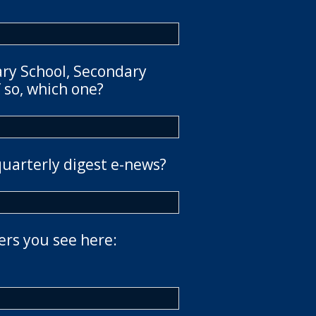
ary School, Secondary
 so, which one?
quarterly digest e-news?
ers you see here: