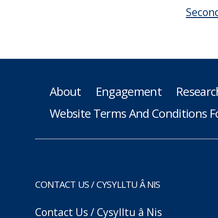
Second
About
Engagement
Researc
Website Terms And Conditions F
CONTACT US / CYSYLLTU Â NIS
Contact Us / Cysylltu â Nis