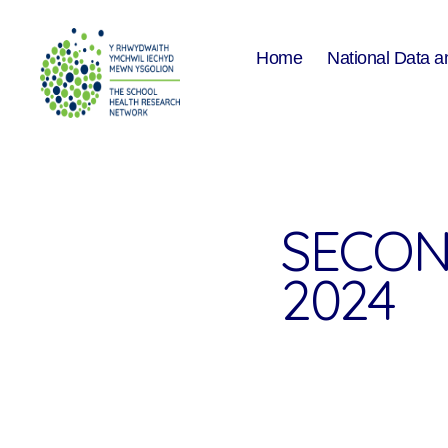
Home
National Data a
The
School
Health
Research
Network
SECON
2024