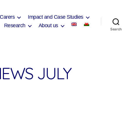
 Carers
Impact and Case Studies
Research
About us
Search
EWS JULY