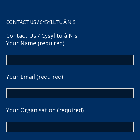
CONTACT US / CYSYLLTU Â NIS
Contact Us / Cysylltu â Nis
Your Name (required)
Your Email (required)
Your Organisation (required)