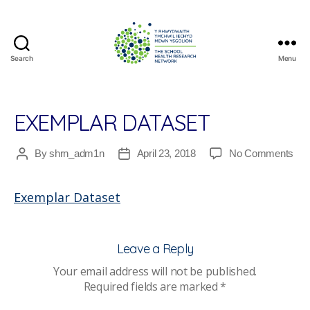
Search
Menu
The
School
Health
Research
EXEMPLAR DATASET
Network
on
By
shrn_adm1n
April 23, 2018
No Comments
Post
Post
Exe
author
date
Dat
Exemplar Dataset
Leave a Reply
Your email address will not be published.
Required fields are marked
*