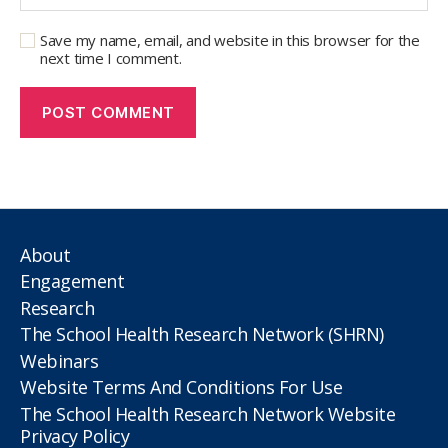
Save my name, email, and website in this browser for the
next time I comment.
About
Engagement
Research
The School Health Research Network (SHRN)
Webinars
Website Terms And Conditions For Use
The School Health Research Network Website
Privacy Policy