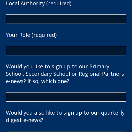
Local Authority (required)
Your Role (required)
Would you like to sign up to our Primary
School, Secondary School or Regional Partners
e-news? If so, which one?
Would you also like to sign up to our quarterly
digest e-news?