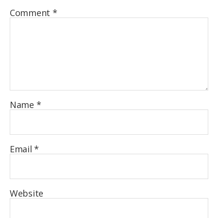
Comment
*
Name
*
Email
*
Website