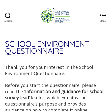
Search
Menu
The
School
Health
Research
SCHOOL ENVIRONMENT
Network
QUESTIONNAIRE
Thank you for your interest in the School
Environment Questionnaire.
Before you start the questionnaire, please
read the ‘
Information and guidance for school
survey lead
’ leaflet, which explains the
questionnaire’s purpose and provides
guidance on how to complete it online.