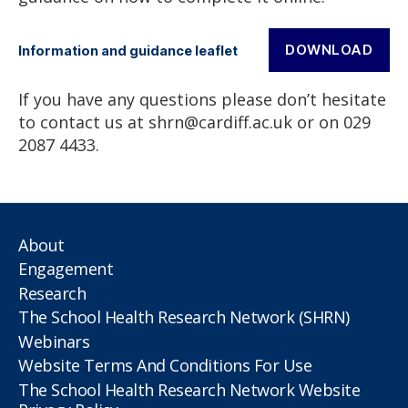
DOWNLOAD
Information and guidance leaflet
If you have any questions please don’t hesitate
to contact us at shrn@cardiff.ac.uk or on 029
2087 4433.
About
Engagement
Research
The School Health Research Network (SHRN)
Webinars
Website Terms And Conditions For Use
The School Health Research Network Website