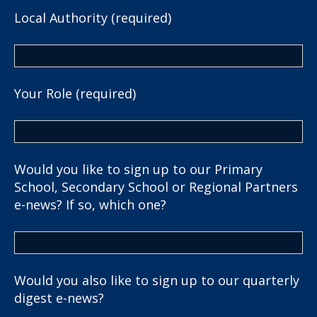
Local Authority (required)
Your Role (required)
Would you like to sign up to our Primary
School, Secondary School or Regional Partners
e-news? If so, which one?
Would you also like to sign up to our quarterly
digest e-news?