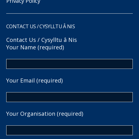
Privacy Policy
CONTACT US / CYSYLLTU Â NIS
Contact Us / Cysylltu â Nis
Your Name (required)
Your Email (required)
Your Organisation (required)