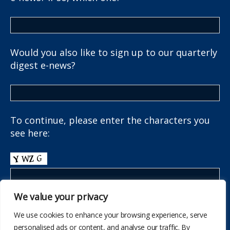
Would you also like to sign up to our quarterly
digest e-news?
To continue, please enter the characters you
see here:
We value your privacy
We use cookies to enhance your browsing experience, serve
personalised ads or content, and analyse our traffic. By