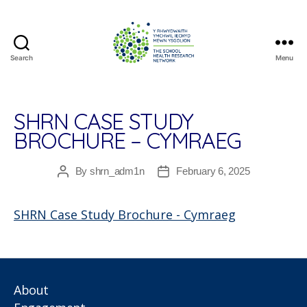
Search
Menu
The
School
Health
Research
SHRN CASE STUDY
Network
BROCHURE – CYMRAEG
By
shrn_adm1n
February 6, 2025
Post
Post
author
date
SHRN Case Study Brochure - Cymraeg
About