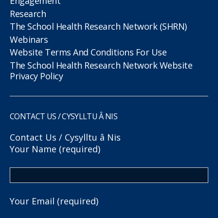
Engagement
Research
The School Health Research Network (SHRN)
Webinars
Website Terms And Conditions For Use
The School Health Research Network Website
Privacy Policy
CONTACT US / CYSYLLTU Â NIS
Contact Us / Cysylltu â Nis
Your Name (required)
Your Email (required)