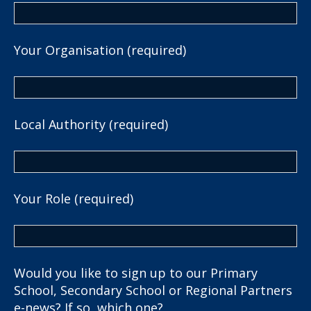
Your Organisation (required)
Local Authority (required)
Your Role (required)
Would you like to sign up to our Primary
School, Secondary School or Regional Partners
e-news? If so, which one?