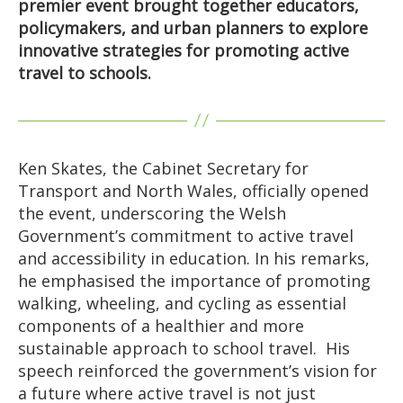
premier event brought together educators,
policymakers, and urban planners to explore
innovative strategies for promoting active
travel to schools.
Ken Skates, the Cabinet Secretary for
Transport and North Wales, officially opened
the event, underscoring the Welsh
Government’s commitment to active travel
and accessibility in education. In his remarks,
he emphasised the importance of promoting
walking, wheeling, and cycling as essential
components of a healthier and more
sustainable approach to school travel. His
speech reinforced the government’s vision for
a future where active travel is not just