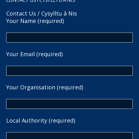
Contact Us / Cysylltu â Nis
Your Name (required)
Your Email (required)
Your Organisation (required)
Local Authority (required)