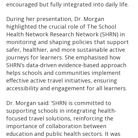
encouraged but fully integrated into daily life.
During her presentation, Dr. Morgan
highlighted the crucial role of The School
Health Network Research Network (SHRN) in
monitoring and shaping policies that support
safer, healthier, and more sustainable active
journeys for learners. She emphasised how
SHRN’s data-driven evidence-based approach
helps schools and communities implement
effective active travel initiatives, ensuring
accessibility and engagement for all learners.
Dr. Morgan said: ‘SHRN is committed to
supporting schools in integrating health-
focused travel solutions, reinforcing the
importance of collaboration between
education and public health sectors. It was