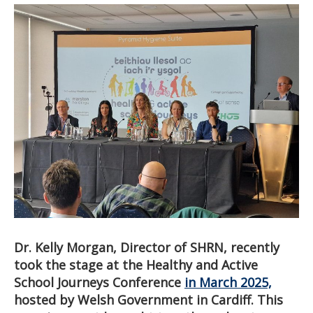
Dr. Kelly Morgan, Director of SHRN, recently
took the stage at the Healthy and Active
School Journeys Conference
in March 2025,
hosted by Welsh Government in Cardiff. This