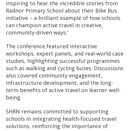
inspiring to hear the incredible stories from
Radnor Primary School about their Bike Bus
initiative – a brilliant example of how schools
can champion active travel in creative,
community-driven ways.’
The conference featured interactive
workshops, expert panels, and real-world case
studies, highlighting successful programmes
such as walking and cycling buses. Discussions
also covered community engagement,
infrastructure development, and the long-
term benefits of active travel on learner well-
being.
SHRN remains committed to supporting
schools in integrating health-focused travel
solutions, reinforcing the importance of