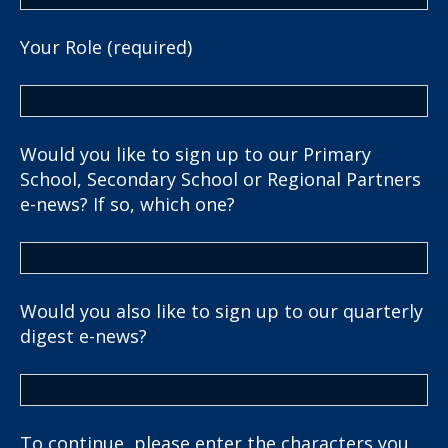
Your Role (required)
Would you like to sign up to our Primary
School, Secondary School or Regional Partners
e-news? If so, which one?
Would you also like to sign up to our quarterly
digest e-news?
To continue, please enter the characters you