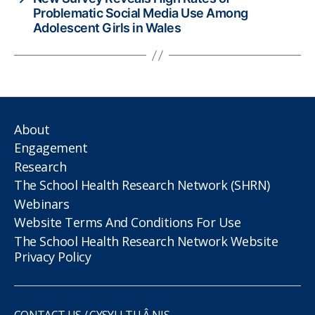
Problematic Social Media Use Among
Adolescent Girls in Wales
About
Engagement
Research
The School Health Research Network (SHRN)
Webinars
Website Terms And Conditions For Use
The School Health Research Network Website
Privacy Policy
CONTACT US / CYSYLLTU Â NIS