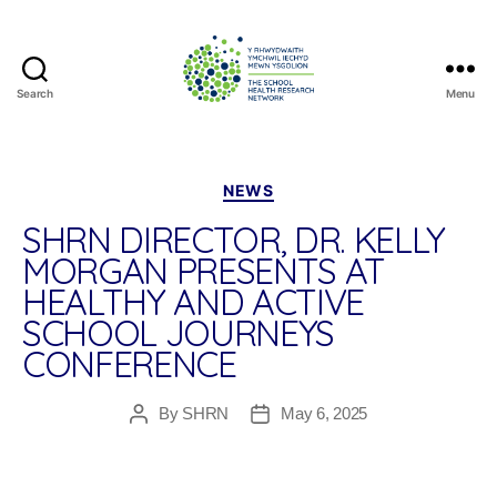
Search
Menu
The
School
Health
Research
Categories
NEWS
Network
SHRN DIRECTOR, DR. KELLY
MORGAN PRESENTS AT
HEALTHY AND ACTIVE
SCHOOL JOURNEYS
CONFERENCE
By
SHRN
May 6, 2025
Post
Post
author
date