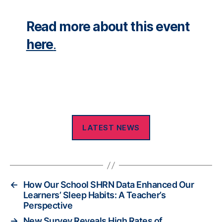
Read more about this event
here
.
LATEST NEWS
←
How Our School SHRN Data Enhanced Our
Learners’ Sleep Habits: A Teacher’s
Perspective
→
New Survey Reveals High Rates of