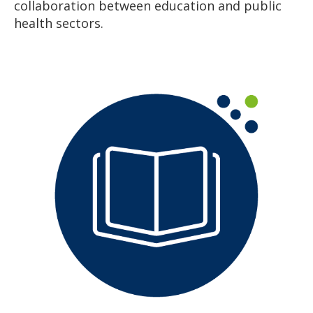
collaboration between education and public
health sectors.