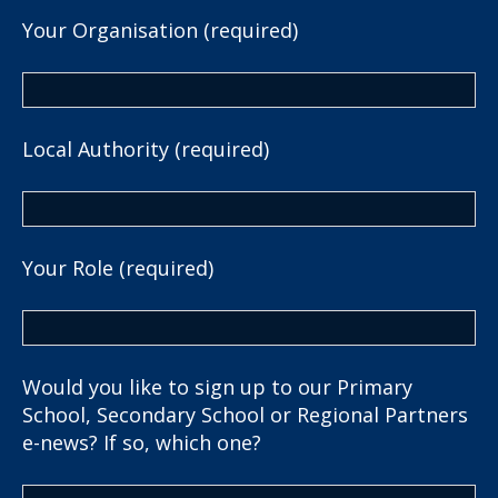
Your Organisation (required)
Local Authority (required)
Your Role (required)
Would you like to sign up to our Primary
School, Secondary School or Regional Partners
e-news? If so, which one?