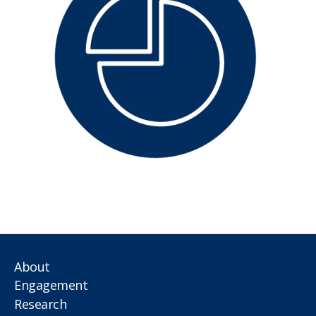
About
Engagement
Research