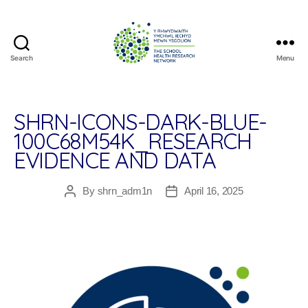
Search
Menu
The
School
Health
Research
SHRN-ICONS-DARK-BLUE-
Network
100C68M54K_RESEARCH
EVIDENCE AND DATA
By
shrn_adm1n
April 16, 2025
Post
Post
author
date