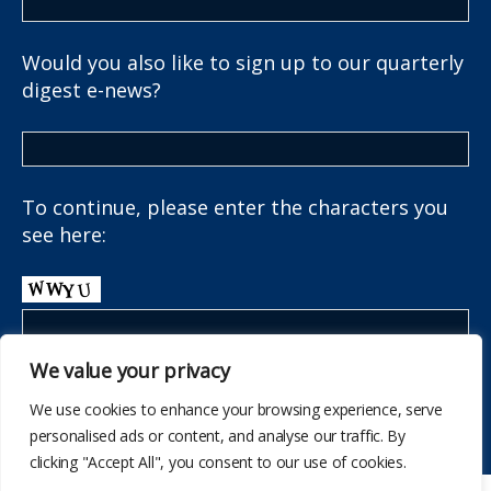
Would you also like to sign up to our quarterly
digest e-news?
To continue, please enter the characters you
see here:
We value your privacy
We use cookies to enhance your browsing experience, serve
personalised ads or content, and analyse our traffic. By
clicking "Accept All", you consent to our use of cookies.