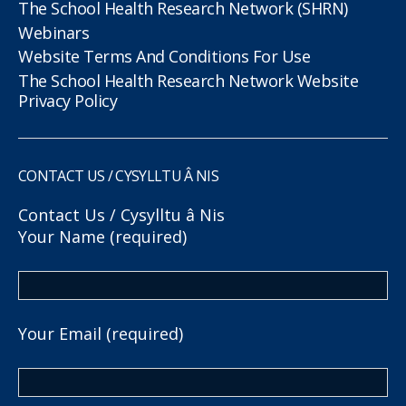
The School Health Research Network (SHRN)
Webinars
Website Terms And Conditions For Use
The School Health Research Network Website
Privacy Policy
CONTACT US / CYSYLLTU Â NIS
Contact Us / Cysylltu â Nis
Your Name (required)
Your Email (required)