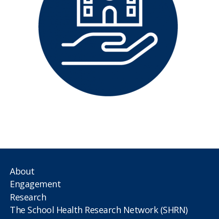
About
Engagement
Research
The School Health Research Network (SHRN)