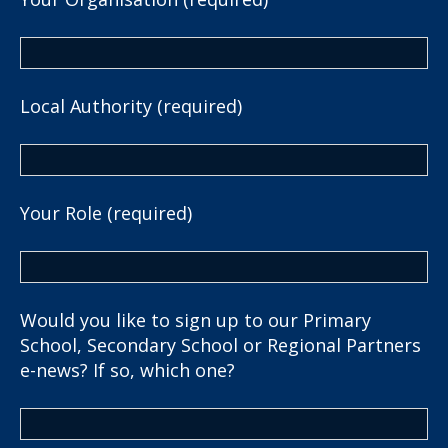
Local Authority (required)
Your Role (required)
Would you like to sign up to our Primary
School, Secondary School or Regional Partners
e-news? If so, which one?