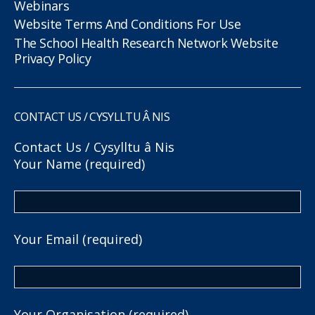
Webinars
Website Terms And Conditions For Use
The School Health Research Network Website
Privacy Policy
CONTACT US / CYSYLLTU Â NIS
Contact Us / Cysylltu â Nis
Your Name (required)
Your Email (required)
Your Organisation (required)