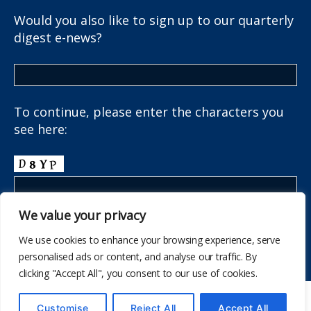
Would you also like to sign up to our quarterly
digest e-news?
To continue, please enter the characters you
see here:
We value your privacy
We use cookies to enhance your browsing experience, serve
personalised ads or content, and analyse our traffic. By
clicking "Accept All", you consent to our use of cookies.
© 2026
The School Health Research Network
Customise
Reject All
Accept All
Up
↑