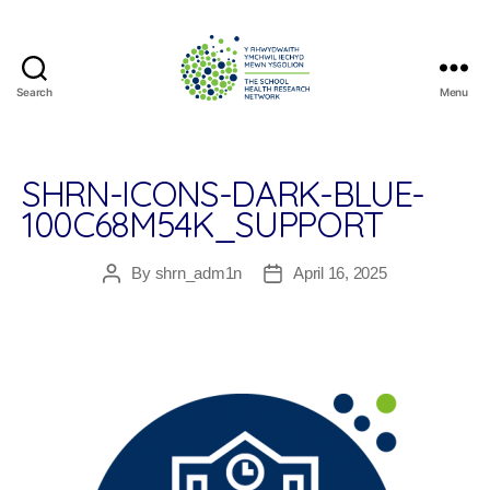
Search
Menu
The
School
Health
Research
SHRN-ICONS-DARK-BLUE-
Network
100C68M54K_SUPPORT
By
shrn_adm1n
April 16, 2025
Post
Post
author
date