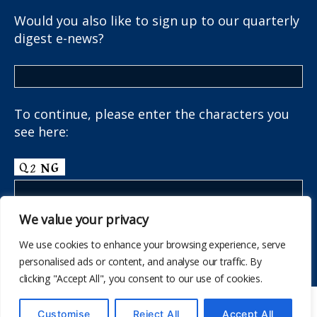
Would you also like to sign up to our quarterly
digest e-news?
To continue, please enter the characters you
see here:
We value your privacy
We use cookies to enhance your browsing experience, serve
personalised ads or content, and analyse our traffic. By
clicking "Accept All", you consent to our use of cookies.
© 2026
The School Health Research Network
Customise
Reject All
Accept All
Up
↑