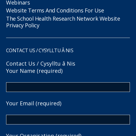
Webinars
Website Terms And Conditions For Use
The School Health Research Network Website
Privacy Policy
CONTACT US / CYSYLLTU Â NIS
Contact Us / Cysylltu â Nis
Your Name (required)
Your Email (required)
Your Organisation (required)