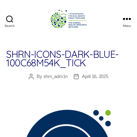
Search
Menu
The
School
Health
Research
SHRN-ICONS-DARK-BLUE-
Network
100C68M54K_TICK
By
shrn_adm1n
April 16, 2025
Post
Post
author
date