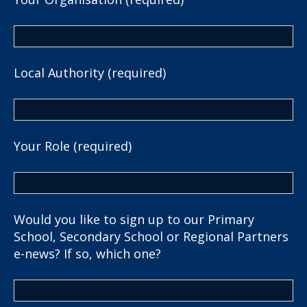
Local Authority (required)
Your Role (required)
Would you like to sign up to our Primary
School, Secondary School or Regional Partners
e-news? If so, which one?