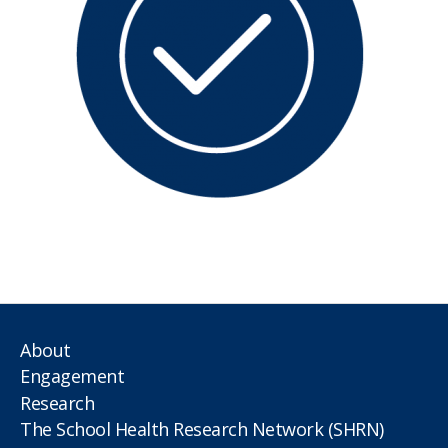
About
Engagement
Research
The School Health Research Network (SHRN)