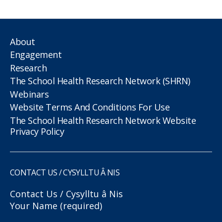
About
Engagement
Research
The School Health Research Network (SHRN)
Webinars
Website Terms And Conditions For Use
The School Health Research Network Website
Privacy Policy
CONTACT US / CYSYLLTU Â NIS
Contact Us / Cysylltu â Nis
Your Name (required)