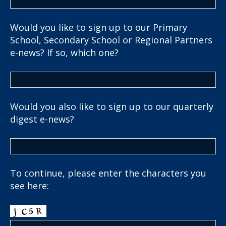
Would you like to sign up to our Primary
School, Secondary School or Regional Partners
e-news? If so, which one?
Would you also like to sign up to our quarterly
digest e-news?
To continue, please enter the characters you
see here: