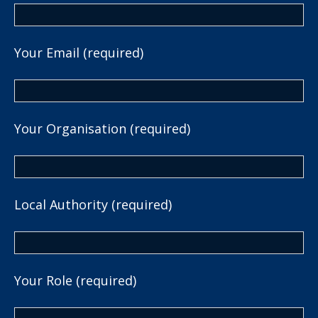
Your Email (required)
Your Organisation (required)
Local Authority (required)
Your Role (required)