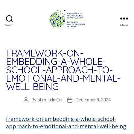
Search
Menu
The
School
Health
Research
FRAMEWORK-ON-
Network
EMBEDDING-A-WHOLE-
SCHOOL-APPROACH-TO-
EMOTIONAL-AND-MENTAL-
WELL-BEING
By
shrn_adm1n
December 9, 2024
Post
Post
author
date
framework-on-embedding-a-whole-school-
approach-to-emotional-and-mental-well-being