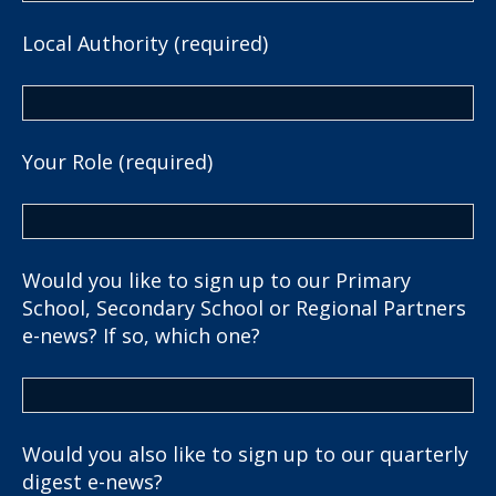
Local Authority (required)
Your Role (required)
Would you like to sign up to our Primary
School, Secondary School or Regional Partners
e-news? If so, which one?
Would you also like to sign up to our quarterly
digest e-news?