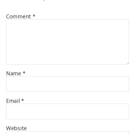
Comment
*
Name
*
Email
*
Website