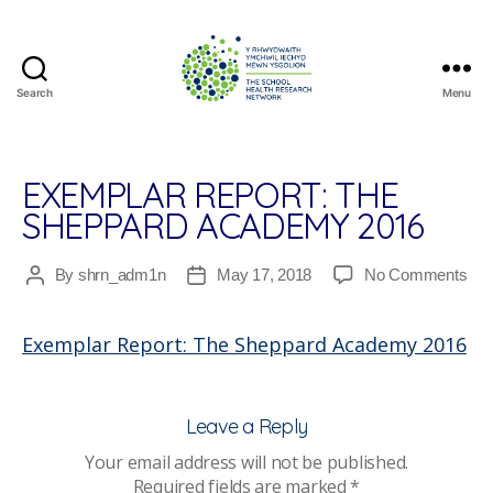
Search
Menu
The
School
Health
Research
EXEMPLAR REPORT: THE
Network
SHEPPARD ACADEMY 2016
on
By
shrn_adm1n
May 17, 2018
No Comments
Post
Post
Exe
author
date
Rep
Exemplar Report: The Sheppard Academy 2016
The
She
Ac
201
Leave a Reply
Your email address will not be published.
Required fields are marked
*