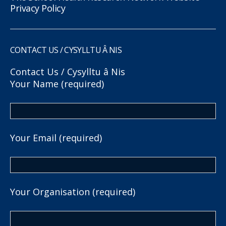
Privacy Policy
CONTACT US / CYSYLLTU Â NIS
Contact Us / Cysylltu â Nis
Your Name (required)
Your Email (required)
Your Organisation (required)