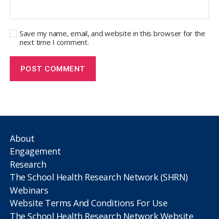
Save my name, email, and website in this browser for the
next time I comment.
About
Engagement
Research
The School Health Research Network (SHRN)
Webinars
Website Terms And Conditions For Use
The School Health Research Network Website