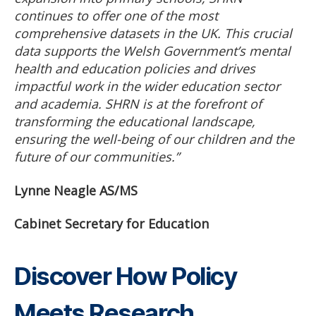
continues to offer one of the most
comprehensive datasets in the UK. This crucial
data supports the Welsh Government’s mental
health and education policies and drives
impactful work in the wider education sector
and academia. SHRN is at the forefront of
transforming the educational landscape,
ensuring the well-being of our children and the
future of our communities.”
Lynne Neagle AS/MS
Cabinet Secretary for Education
Discover How Policy
Meets Research