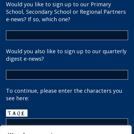
Would you like to sign up to our Primary
School, Secondary School or Regional Partners
e-news? If so, which one?
Would you also like to sign up to our quarterly
digest e-news?
To continue, please enter the characters you
see here: