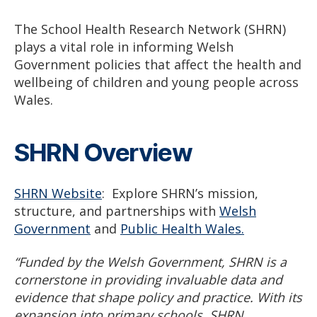
The School Health Research Network (SHRN)
plays a vital role in informing Welsh
Government policies that affect the health and
wellbeing of children and young people across
Wales.
SHRN Overview
SHRN Website
: Explore SHRN’s mission,
structure, and partnerships with
Welsh
Government
and
Public Health Wales.
“Funded by the Welsh Government, SHRN is a
cornerstone in providing invaluable data and
evidence that shape policy and practice. With its
expansion into primary schools, SHRN