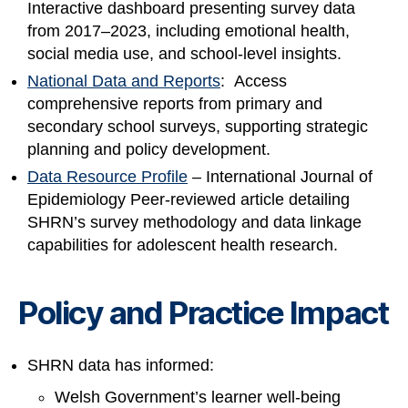
Interactive dashboard presenting survey data
from 2017–2023, including emotional health,
social media use, and school-level insights.
National Data and Reports
: Access
comprehensive reports from primary and
secondary school surveys, supporting strategic
planning and policy development.
Data Resource Profile
– International Journal of
Epidemiology Peer-reviewed article detailing
SHRN’s survey methodology and data linkage
capabilities for adolescent health research.
Policy and Practice Impact
SHRN data has informed:
Welsh Government’s learner well-being