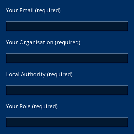
Your Email (required)
Your Organisation (required)
Local Authority (required)
Your Role (required)