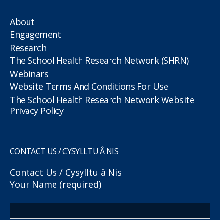
About
Engagement
Research
The School Health Research Network (SHRN)
Webinars
Website Terms And Conditions For Use
The School Health Research Network Website
Privacy Policy
CONTACT US / CYSYLLTU Â NIS
Contact Us / Cysylltu â Nis
Your Name (required)