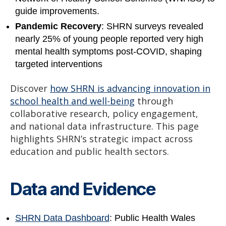
guide improvements.
Pandemic Recovery
: SHRN surveys revealed
nearly 25% of young people reported very high
mental health symptoms post-COVID, shaping
targeted interventions
Discover
how SHRN is advancing innovation in
school health and well-being
through
collaborative research, policy engagement,
and national data infrastructure. This page
highlights SHRN’s strategic impact across
education and public health sectors.
Data and Evidence
SHRN Data Dashboard
: Public Health Wales