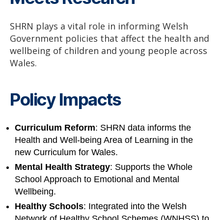
SHRN plays a vital role in informing Welsh
Government policies that affect the health and
wellbeing of children and young people across
Wales.
Policy Impacts
Curriculum Reform
: SHRN data informs the
Health and Well-being Area of Learning in the
new Curriculum for Wales.
Mental Health Strategy
: Supports the Whole
School Approach to Emotional and Mental
Wellbeing.
Healthy Schools
: Integrated into the Welsh
Network of Healthy School Schemes (WNHSS) to