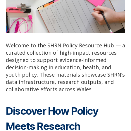
Welcome to the SHRN Policy Resource Hub — a
curated collection of high-impact resources
designed to support evidence-informed
decision-making in education, health, and
youth policy. These materials showcase SHRN’s
data infrastructure, research outputs, and
collaborative efforts across Wales.
Discover How Policy
Meets Research