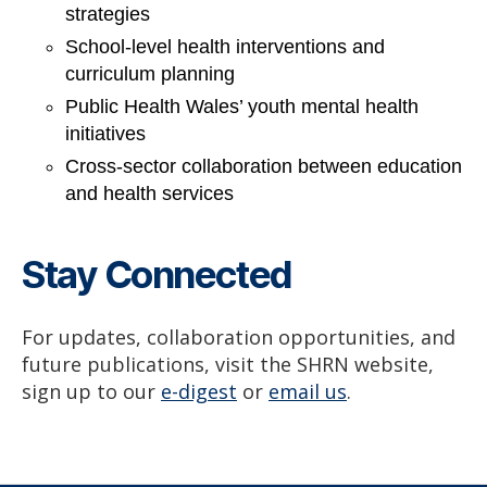
strategies
School-level health interventions and
curriculum planning
Public Health Wales’ youth mental health
initiatives
Cross-sector collaboration between education
and health services
Stay Connected
For updates, collaboration opportunities, and
future publications, visit the SHRN website,
sign up to our
e-digest
or
email us
.