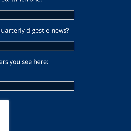
quarterly digest e-news?
ers you see here: