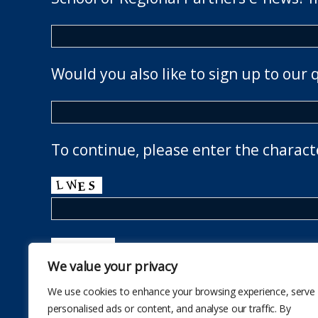
Would you also like to sign up to our 
To continue, please enter the charact
We value your privacy
We use cookies to enhance your browsing experience, serve
personalised ads or content, and analyse our traffic. By