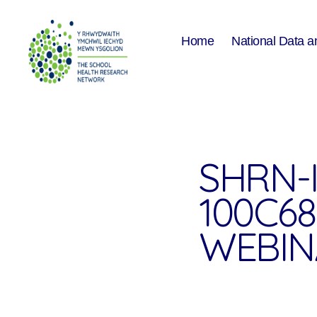
Home
National Data a
The
School
Health
Research
Network
SHRN-
100C6
WEBIN