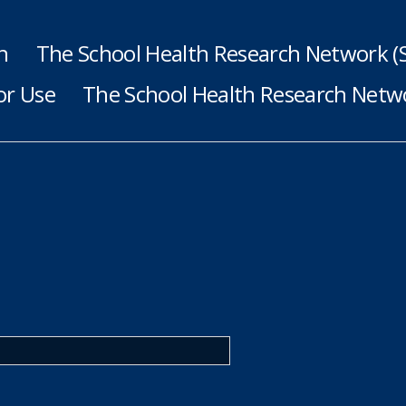
h
The School Health Research Network 
or Use
The School Health Research Netwo