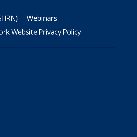
(SHRN)
Webinars
rk Website Privacy Policy