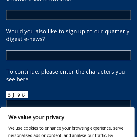
Would you also like to sign up to our quarterly
digest e-news?
To continue, please enter the characters you
see here:
We value your privacy
We use cookies to enhance your browsing experience, serve
personalised ads or content, and analyse our traffic. By