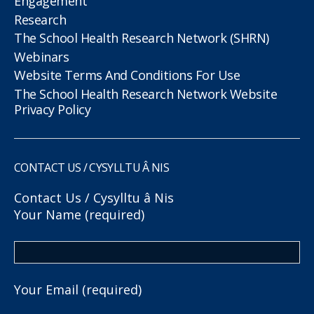
Engagement
Research
The School Health Research Network (SHRN)
Webinars
Website Terms And Conditions For Use
The School Health Research Network Website
Privacy Policy
CONTACT US / CYSYLLTU Â NIS
Contact Us / Cysylltu â Nis
Your Name (required)
Your Email (required)