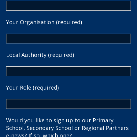
Your Organisation (required)
Local Authority (required)
Your Role (required)
Would you like to sign up to our Primary
School, Secondary School or Regional Partners
e-news? If so, which one?