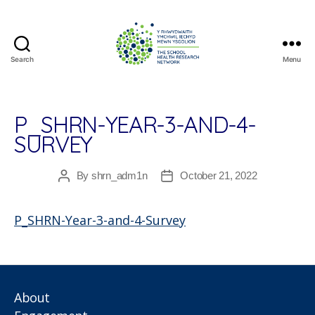
Search
Menu
The
School
Health
Research
P_SHRN-YEAR-3-AND-4-
Network
SURVEY
By
shrn_adm1n
October 21, 2022
Post
Post
author
date
P_SHRN-Year-3-and-4-Survey
About