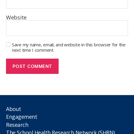
Website
Save my name, email, and website in this browser for the
next time I comment.
About
Engagement
Research
The School Health Research Network (SHRN)