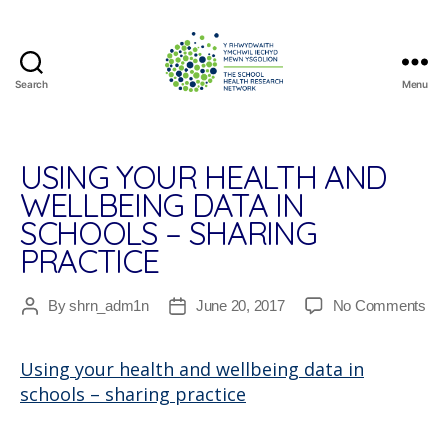
Search
Menu
The
School
Health
Research
USING YOUR HEALTH AND
Network
WELLBEING DATA IN
SCHOOLS – SHARING
PRACTICE
on
By
shrn_adm1n
June 20, 2017
No Comments
Post
Post
Usi
author
date
you
Using your health and wellbeing data in
hea
schools – sharing practice
an
wel
dat