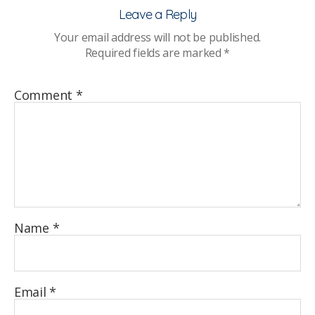
in
Leave a Reply
sch
Your email address will not be published.
–
Required fields are marked
*
sha
pra
Comment
*
Name
*
Email
*