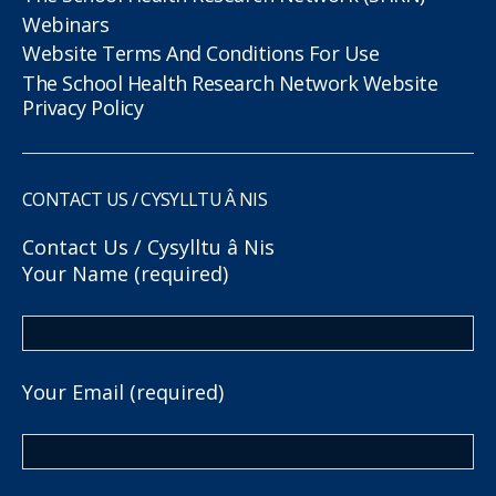
Webinars
Website Terms And Conditions For Use
The School Health Research Network Website
Privacy Policy
CONTACT US / CYSYLLTU Â NIS
Contact Us / Cysylltu â Nis
Your Name (required)
Your Email (required)