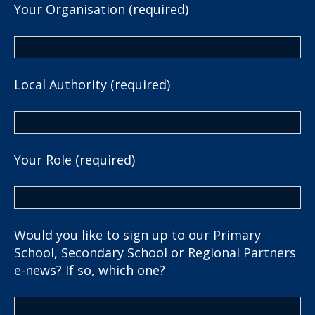
Your Organisation (required)
Local Authority (required)
Your Role (required)
Would you like to sign up to our Primary
School, Secondary School or Regional Partners
e-news? If so, which one?