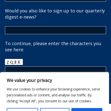
Would you also like to sign up to our quarterly
digest e-news?
To continue, please enter the characters you
see here:
We value your privacy
We use cookies to enhance your browsing experience, serve
personalised ads or content, and analyse our traffic. By
clicking "Accept All", you consent to our use of cookies.