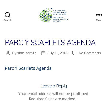
Search
Menu
The
School
Health
Research
PARC Y SCARLETS AGENDA
Network
on
By
shrn_adm1n
July 11, 2018
No Comments
Post
Post
Par
author
date
Y
Parc Y Scarlets Agenda
Scar
Age
Leave a Reply
Your email address will not be published.
Required fields are marked
*