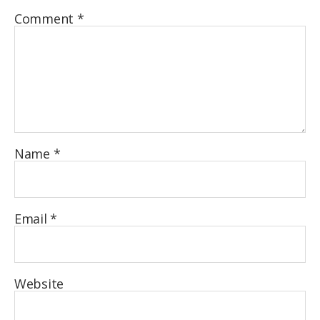
Comment
*
Name
*
Email
*
Website