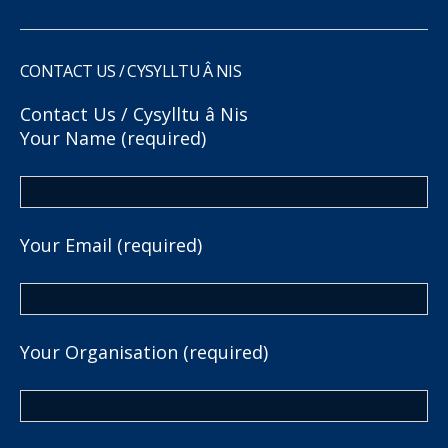
CONTACT US / CYSYLLTU Â NIS
Contact Us / Cysylltu â Nis
Your Name (required)
Your Email (required)
Your Organisation (required)