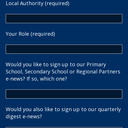
Local Authority (required)
Your Role (required)
Would you like to sign up to our Primary
School, Secondary School or Regional Partners
e-news? If so, which one?
Would you also like to sign up to our quarterly
digest e-news?