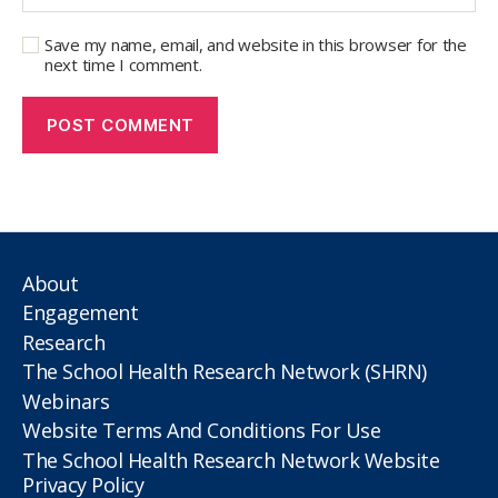
Save my name, email, and website in this browser for the
next time I comment.
About
Engagement
Research
The School Health Research Network (SHRN)
Webinars
Website Terms And Conditions For Use
The School Health Research Network Website
Privacy Policy