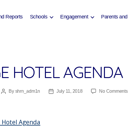
nd Reports
Schools
Engagement
Parents and
GE HOTEL AGENDA
By
shrn_adm1n
July 11, 2018
No Comments
Post
Post
author
date
e Hotel Agenda