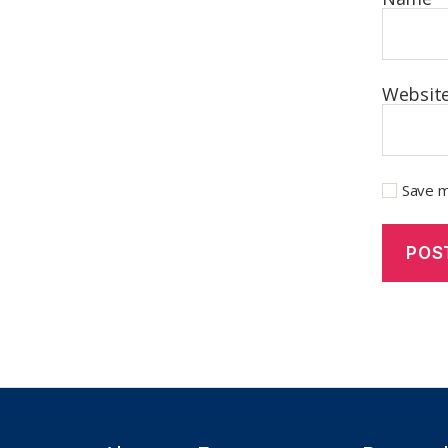
Websit
Save m