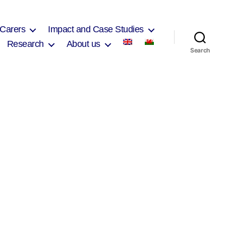
 Carers
Impact and Case Studies
Research
About us
Search
on
Village
Hotel
Agenda