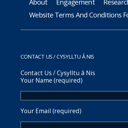
About
Engagement
Researc
Website Terms And Conditions F
CONTACT US / CYSYLLTU Â NIS
Contact Us / Cysylltu â Nis
Your Name (required)
Your Email (required)