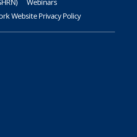
(SHRN)
Webinars
rk Website Privacy Policy