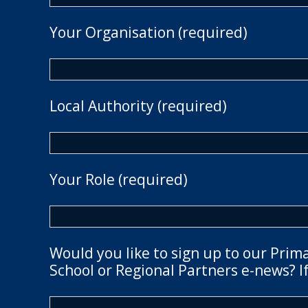
Your Organisation (required)
Local Authority (required)
Your Role (required)
Would you like to sign up to our Prim
School or Regional Partners e-news? If