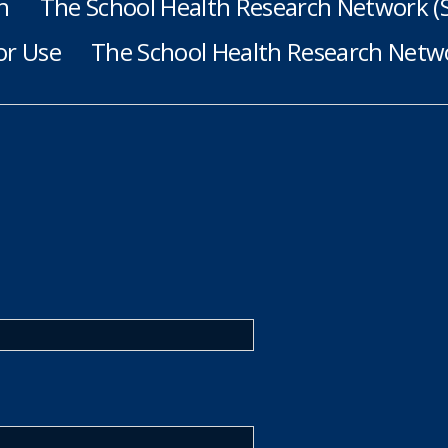
h
The School Health Research Network 
or Use
The School Health Research Netwo