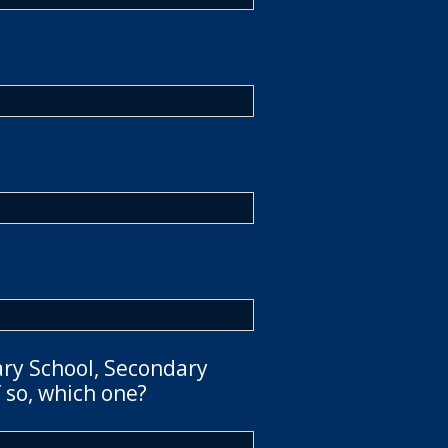
ary School, Secondary
 so, which one?