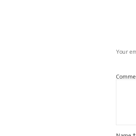
Your em
Comme
Name
*