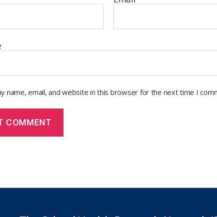
e
y name, email, and website in this browser for the next time I com