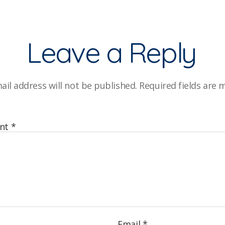
Leave a Reply
ail address will not be published.
Required fields are
nt
*
Email
*