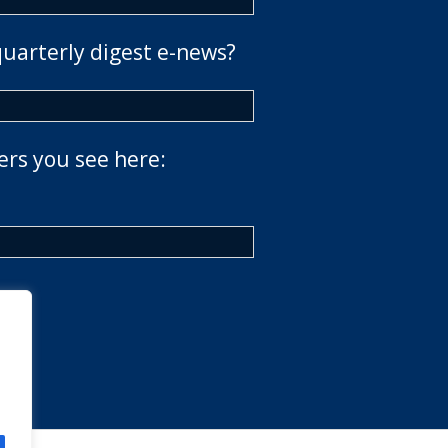
quarterly digest e-news?
ers you see here: