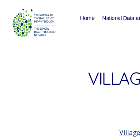
Home
National Data a
The
School
Health
Research
Network
VILLA
Villag