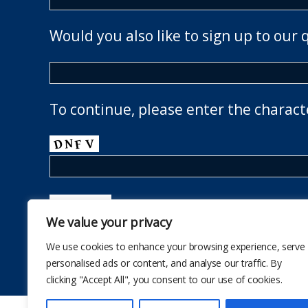
Would you also like to sign up to our 
To continue, please enter the charact
We value your privacy
We use cookies to enhance your browsing experience, serve
personalised ads or content, and analyse our traffic. By
clicking "Accept All", you consent to our use of cookies.