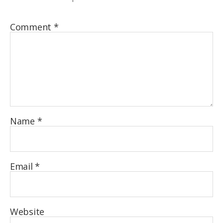
Comment
*
Name
*
Email
*
Website