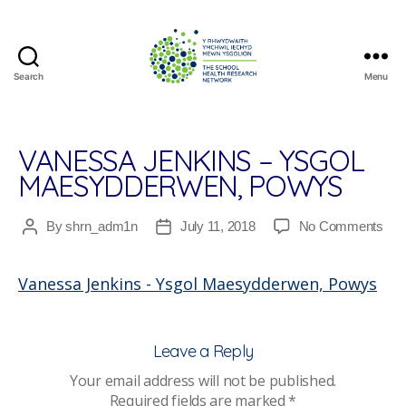
Search
Menu
The
School
Health
Research
VANESSA JENKINS – YSGOL
Network
MAESYDDERWEN, POWYS
on
By
shrn_adm1n
July 11, 2018
No Comments
Post
Post
Van
author
date
Jen
Vanessa Jenkins - Ysgol Maesydderwen, Powys
–
Ysg
Mae
Po
Leave a Reply
Your email address will not be published.
Required fields are marked
*