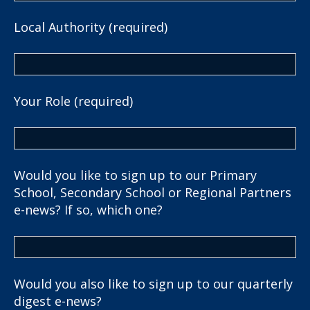
Local Authority (required)
Your Role (required)
Would you like to sign up to our Primary
School, Secondary School or Regional Partners
e-news? If so, which one?
Would you also like to sign up to our quarterly
digest e-news?