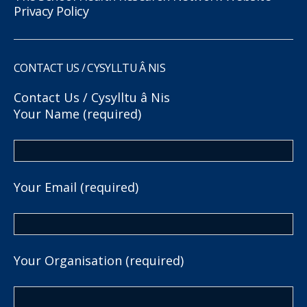
Privacy Policy
CONTACT US / CYSYLLTU Â NIS
Contact Us / Cysylltu â Nis
Your Name (required)
Your Email (required)
Your Organisation (required)