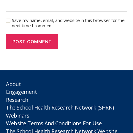
Save my name, email, and website in this browser for the
next time I comment.
About
Engagement
Research
The School Health Research Network (SHRN)
Webinars
Website Terms And Conditions For Use
The School Health Research Network Website