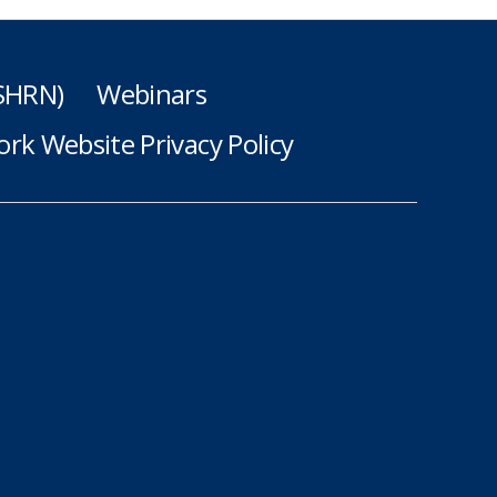
(SHRN)
Webinars
rk Website Privacy Policy