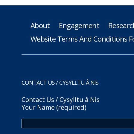
About
Engagement
Researc
Website Terms And Conditions F
CONTACT US / CYSYLLTU Â NIS
Contact Us / Cysylltu â Nis
Your Name (required)