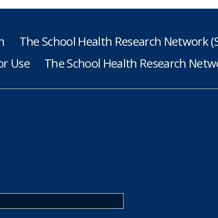
h
The School Health Research Network 
or Use
The School Health Research Netwo