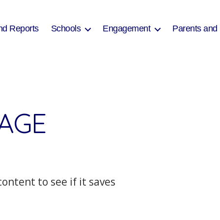
nd Reports
Schools
Engagement
Parents and
PAGE
ontent to see if it saves