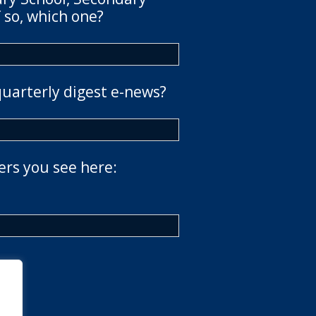
 so, which one?
quarterly digest e-news?
ers you see here: