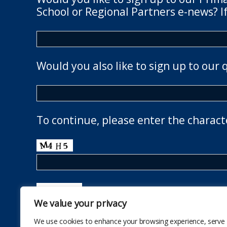
School or Regional Partners e-news? If
Would you also like to sign up to our 
To continue, please enter the charact
We value your privacy
We use cookies to enhance your browsing experience, serve