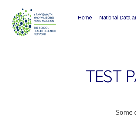
Home
National Data a
The
School
Health
Research
Network
TEST 
Some c