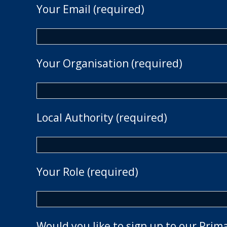
Your Email (required)
Your Organisation (required)
Local Authority (required)
Your Role (required)
Would you like to sign up to our Prim