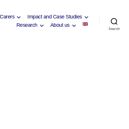
 Carers
Impact and Case Studies
Research
About us
Search