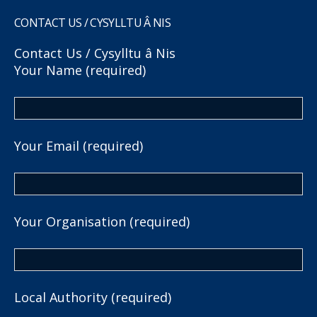
CONTACT US / CYSYLLTU Â NIS
Contact Us / Cysylltu â Nis
Your Name (required)
Your Email (required)
Your Organisation (required)
Local Authority (required)