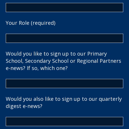
Your Role (required)
Would you like to sign up to our Primary
School, Secondary School or Regional Partners
e-news? If so, which one?
Would you also like to sign up to our quarterly
digest e-news?