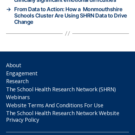
→
From Data to Action: How a Monmouthshire
Schools Cluster Are Using SHRN Data to Drive
Change
About
Engagement
Research
The School Health Research Network (SHRN)
Webinars
Website Terms And Conditions For Use
The School Health Research Network Website
Privacy Policy