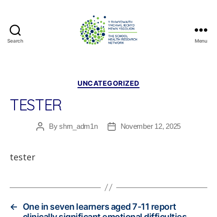
Search
Menu
The
School
Health
Research
Categories
UNCATEGORIZED
Network
TESTER
By
shrn_adm1n
November 12, 2025
Post
Post
author
date
tester
←
One in seven learners aged 7-11 report
clinically significant emotional difficulties