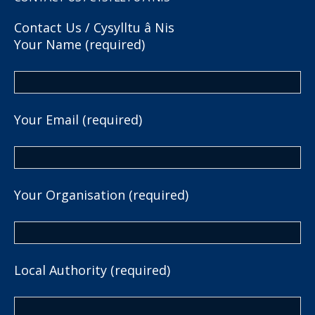
Contact Us / Cysylltu â Nis
Your Name (required)
Your Email (required)
Your Organisation (required)
Local Authority (required)