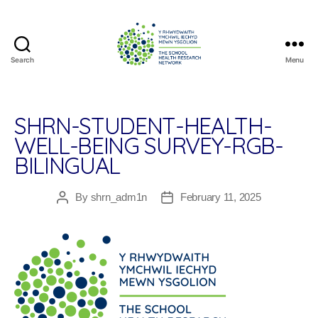
Search
Menu
The
School
Health
Research
SHRN-STUDENT-HEALTH-
Network
WELL-BEING SURVEY-RGB-
BILINGUAL
By
shrn_adm1n
February 11, 2025
Post
Post
author
date