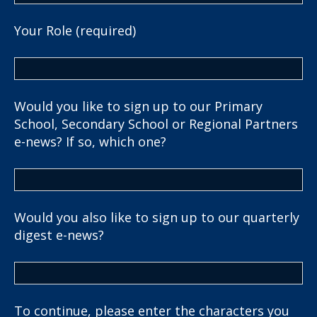
Your Role (required)
Would you like to sign up to our Primary
School, Secondary School or Regional Partners
e-news? If so, which one?
Would you also like to sign up to our quarterly
digest e-news?
To continue, please enter the characters you