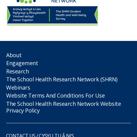
About
Engagement
Research
The School Health Research Network (SHRN)
Webinars
Website Terms And Conditions For Use
The School Health Research Network Website
Privacy Policy
CONTACT US / CYSYLLTU Â NIS