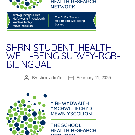
SHRN-STUDENT-HEALTH-
WELL-BEING SURVEY-RGB-
BILINGUAL
By
shrn_adm1n
February 11, 2025
Post
Post
author
date