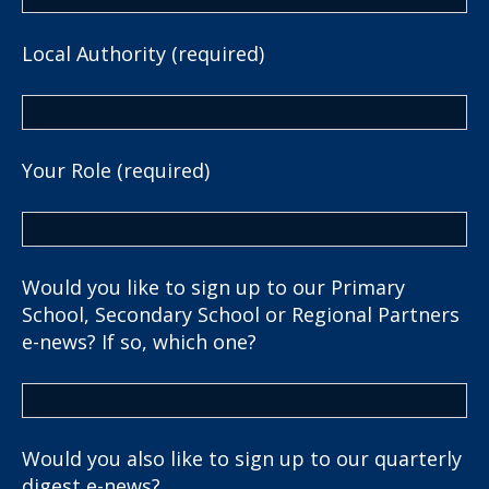
Local Authority (required)
Your Role (required)
Would you like to sign up to our Primary
School, Secondary School or Regional Partners
e-news? If so, which one?
Would you also like to sign up to our quarterly
digest e-news?