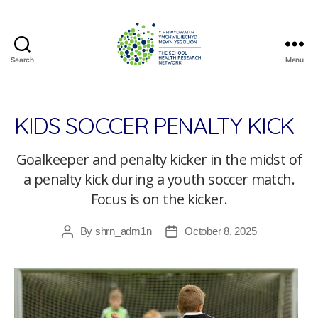
Search
Menu
The
School
Health
Research
KIDS SOCCER PENALTY KICK
Network
Goalkeeper and penalty kicker in the midst of
a penalty kick during a youth soccer match.
Focus is on the kicker.
By
shrn_adm1n
October 8, 2025
Post
Post
author
date