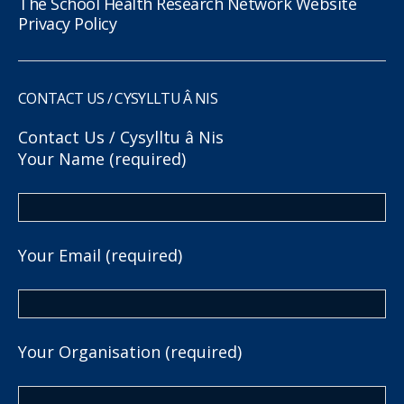
The School Health Research Network Website
Privacy Policy
CONTACT US / CYSYLLTU Â NIS
Contact Us / Cysylltu â Nis
Your Name (required)
Your Email (required)
Your Organisation (required)