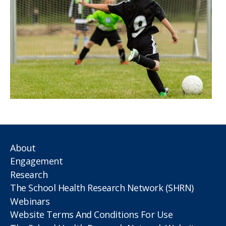
About
Engagement
Research
The School Health Research Network (SHRN)
Webinars
Website Terms And Conditions For Use