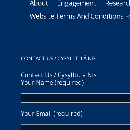
About
Engagement
Researc
Website Terms And Conditions F
CONTACT US / CYSYLLTU Â NIS
Contact Us / Cysylltu â Nis
Your Name (required)
Your Email (required)