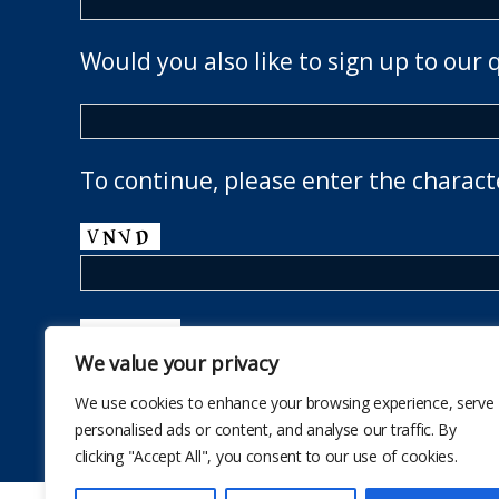
Would you also like to sign up to our 
To continue, please enter the charact
We value your privacy
We use cookies to enhance your browsing experience, serve
personalised ads or content, and analyse our traffic. By
clicking "Accept All", you consent to our use of cookies.