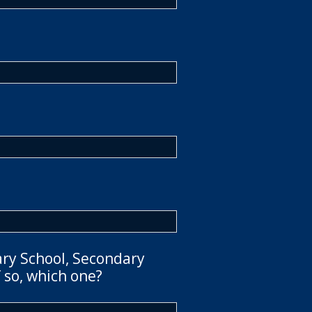
ary School, Secondary
 so, which one?