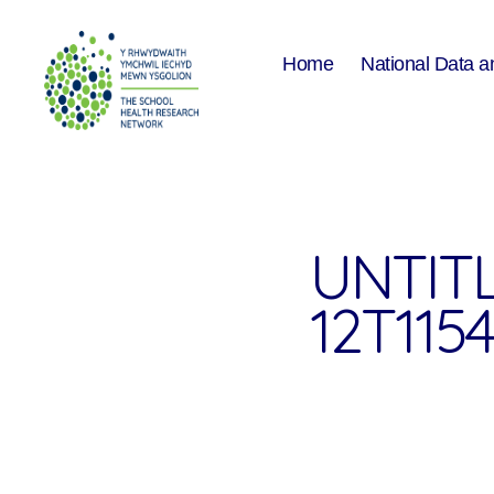
Home
National Data a
The
School
Health
Research
Network
UNTITL
12T1154