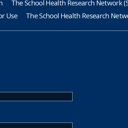
h
The School Health Research Network 
or Use
The School Health Research Netwo