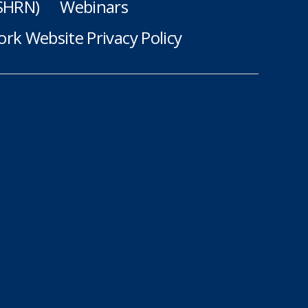
(SHRN)
Webinars
rk Website Privacy Policy