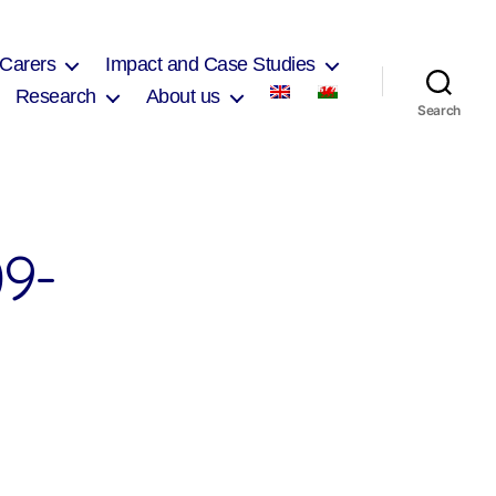
 Carers
Impact and Case Studies
Research
About us
Search
9-