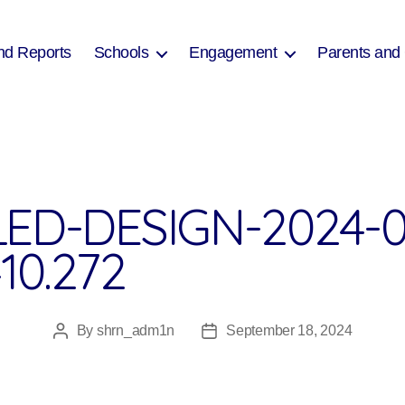
nd Reports
Schools
Engagement
Parents and
ED-DESIGN-2024-0
10.272
By
shrn_adm1n
September 18, 2024
Post
Post
author
date