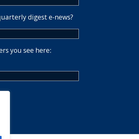
quarterly digest e-news?
ers you see here: