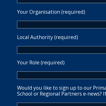
Your Organisation (required)
Local Authority (required)
Your Role (required)
Would you like to sign up to our Prim
School or Regional Partners e-news? If