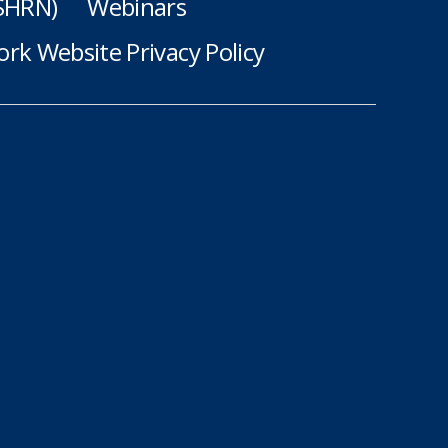
(SHRN)
Webinars
rk Website Privacy Policy