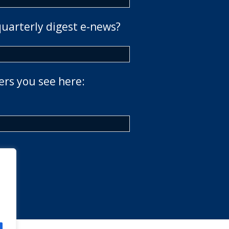
quarterly digest e-news?
ers you see here: