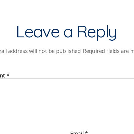
Leave a Reply
ail address will not be published.
Required fields are
nt
*
Email
*