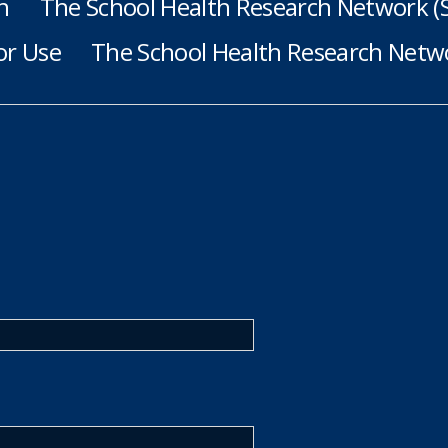
h
The School Health Research Network 
or Use
The School Health Research Netwo