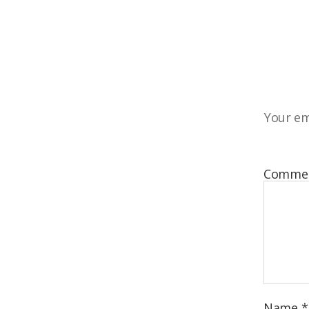
Your em
Comme
Name
*