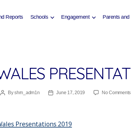
nd Reports
Schools
Engagement
Parents and
WALES PRESENTATI
By
shrn_adm1n
June 17, 2019
No Comments
Post
Post
author
date
ales Presentations 2019