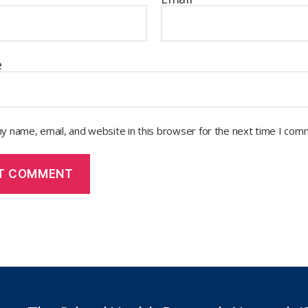
e
y name, email, and website in this browser for the next time I com