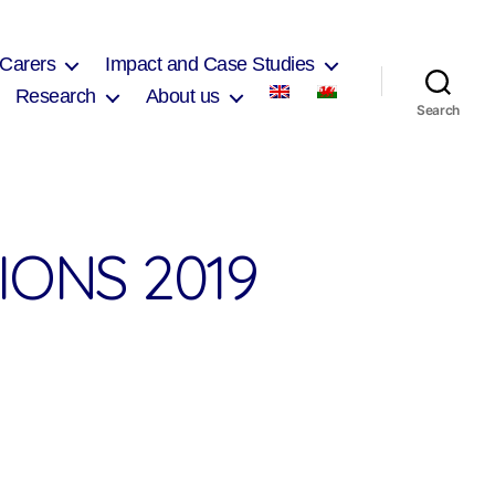
 Carers
Impact and Case Studies
Research
About us
Search
ONS 2019
on
West
Wales
Presentations
2019