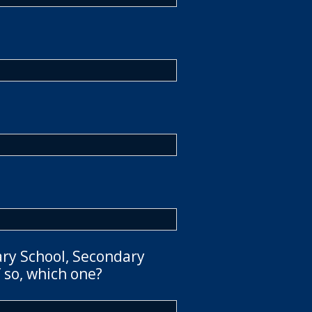
ary School, Secondary
 so, which one?