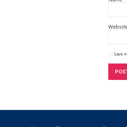
Websit
Save m