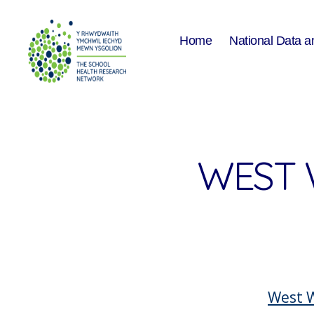
Home
National Data a
The
School
Health
Research
Network
WEST 
West W