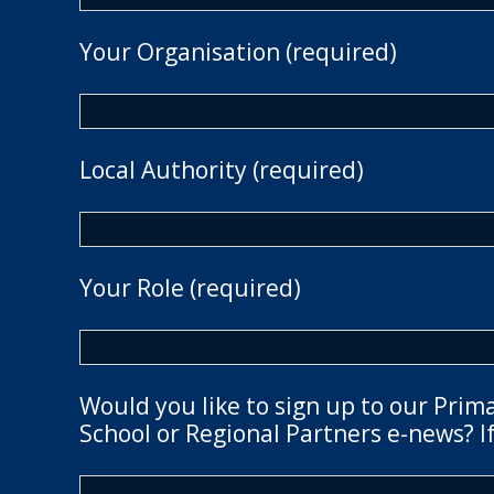
Your Organisation (required)
Local Authority (required)
Your Role (required)
Would you like to sign up to our Prim
School or Regional Partners e-news? If