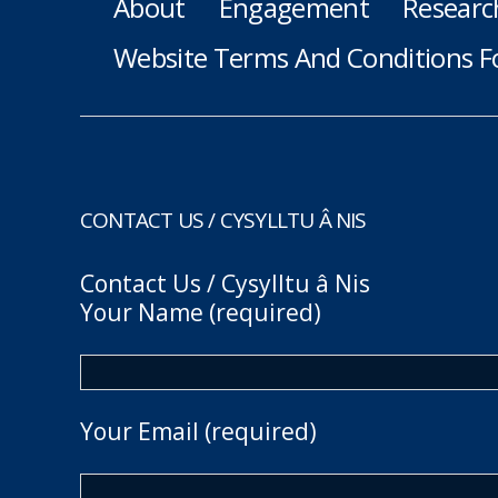
About
Engagement
Researc
Website Terms And Conditions F
CONTACT US / CYSYLLTU Â NIS
Contact Us / Cysylltu â Nis
Your Name (required)
Your Email (required)