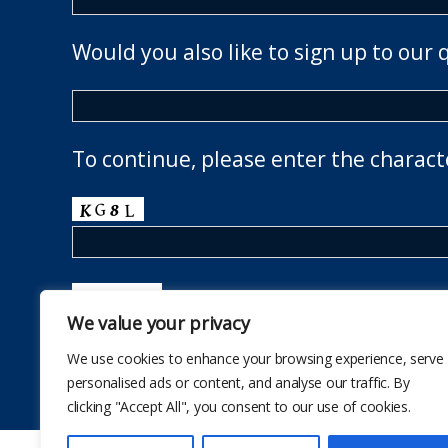
Would you also like to sign up to our 
To continue, please enter the charact
We value your privacy
We use cookies to enhance your browsing experience, serve
personalised ads or content, and analyse our traffic. By
clicking "Accept All", you consent to our use of cookies.