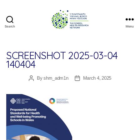
Search
Menu
The
School
Health
Research
SCREENSHOT 2025-03-04
Network
140404
By
shrn_adm1n
March 4, 2025
Post
Post
author
date