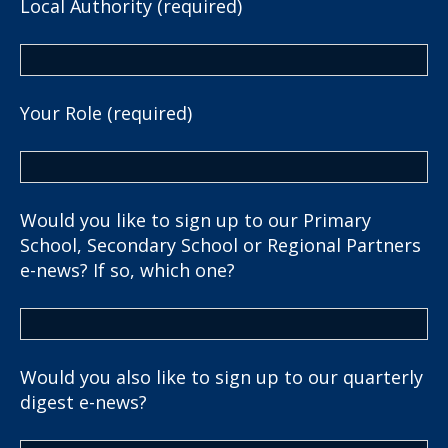
Local Authority (required)
Your Role (required)
Would you like to sign up to our Primary
School, Secondary School or Regional Partners
e-news? If so, which one?
Would you also like to sign up to our quarterly
digest e-news?