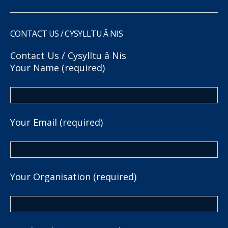
CONTACT US / CYSYLLTU Â NIS
Contact Us / Cysylltu â Nis
Your Name (required)
Your Email (required)
Your Organisation (required)