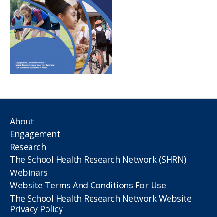
About
Engagement
Research
The School Health Research Network (SHRN)
Webinars
Website Terms And Conditions For Use
The School Health Research Network Website
Privacy Policy