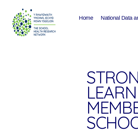
Home
National Data a
The
School
Health
Research
Network
STRON
LEARN
MEMBE
SCHO