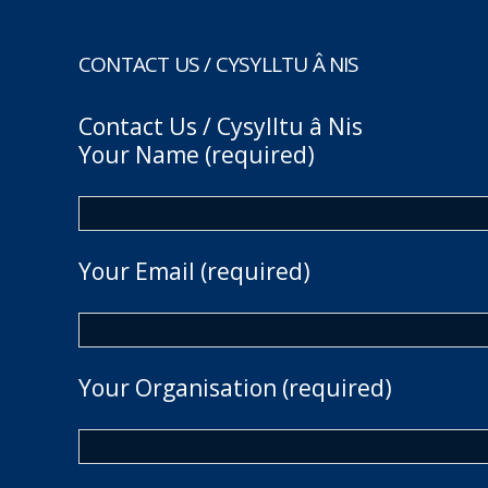
CONTACT US / CYSYLLTU Â NIS
Contact Us / Cysylltu â Nis
Your Name (required)
Your Email (required)
Your Organisation (required)