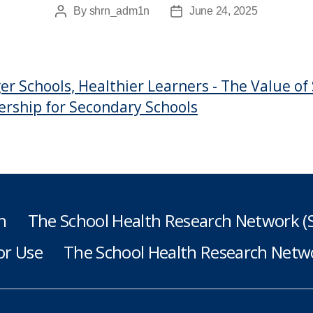
By
shrn_adm1n
June 24, 2025
Post
Post
author
date
er Schools, Healthier Learners - The Value o
ship for Secondary Schools
h
The School Health Research Network 
or Use
The School Health Research Netwo