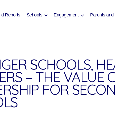
nd Reports
Schools
Engagement
Parents and
GER SCHOOLS, HE
ERS – THE VALUE 
RSHIP FOR SECO
OLS