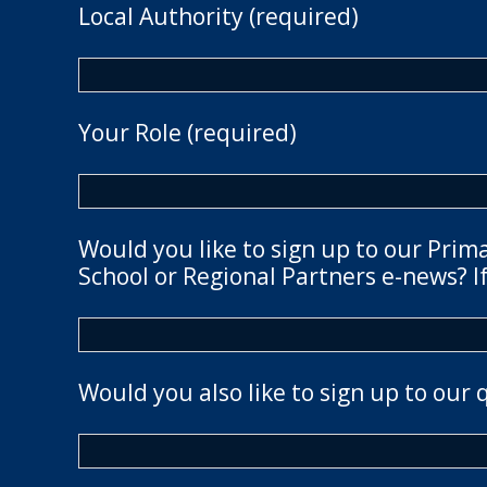
Local Authority (required)
Your Role (required)
Would you like to sign up to our Prim
School or Regional Partners e-news? If
Would you also like to sign up to our 