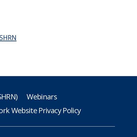
f SHRN
(SHRN)
Webinars
rk Website Privacy Policy