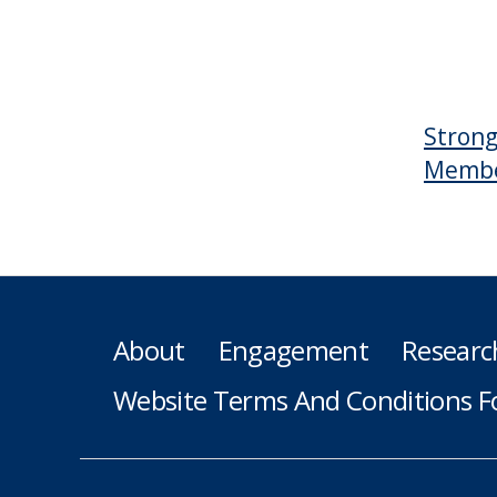
Strong
Member
About
Engagement
Researc
Website Terms And Conditions F