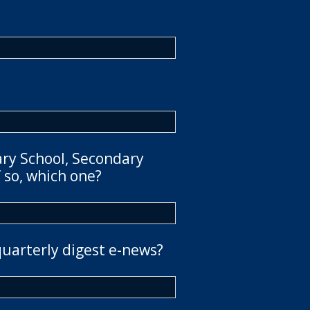
ary School, Secondary
 so, which one?
quarterly digest e-news?