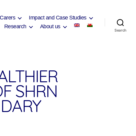
 Carers
Impact and Case Studies
Research
About us
Search
ALTHIER
OF SHRN
NDARY