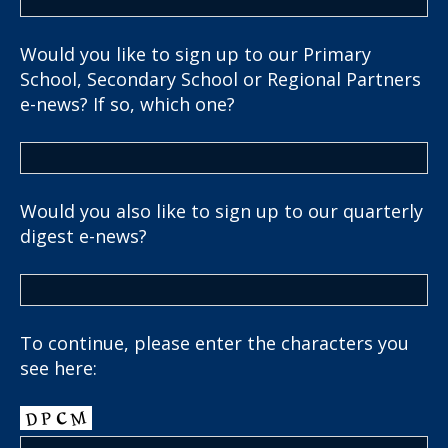
Would you like to sign up to our Primary
School, Secondary School or Regional Partners
e-news? If so, which one?
Would you also like to sign up to our quarterly
digest e-news?
To continue, please enter the characters you
see here: