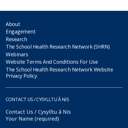
About
Engagement
Research
The School Health Research Network (SHRN)
Webinars
Website Terms And Conditions For Use
The School Health Research Network Website
Privacy Policy
CONTACT US / CYSYLLTU Â NIS
Contact Us / Cysylltu â Nis
Your Name (required)