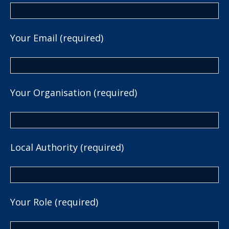
Your Email (required)
Your Organisation (required)
Local Authority (required)
Your Role (required)