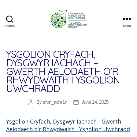
Search
Menu
The
School
Health
Research
YSGOLION CRYFACH,
Network
DYSGWYR IACHACH –
GWERTH AELODAETH O’R
RHWYDWAITH I YSGOLION
UWCHRADD
By
shrn_adm1n
June 24, 2025
Post
Post
author
date
Ysgolion Cryfach, Dysgwyr Iachach - Gwerth
Aelodaeth o'r Rhwydwaith i Ysgolion Uwchradd