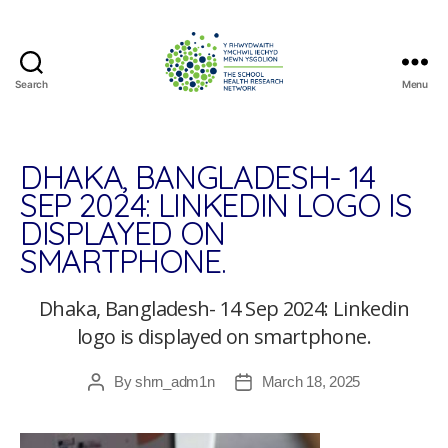
Search
Menu
The
School
Health
Research
DHAKA, BANGLADESH- 14
Network
SEP 2024: LINKEDIN LOGO IS
DISPLAYED ON
SMARTPHONE.
Dhaka, Bangladesh- 14 Sep 2024: Linkedin
logo is displayed on smartphone.
By
shrn_adm1n
March 18, 2025
Post
Post
author
date