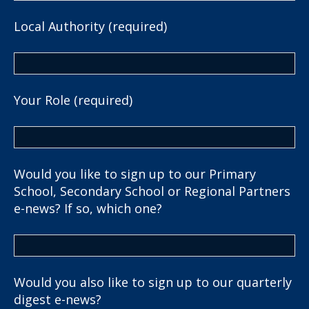
Local Authority (required)
Your Role (required)
Would you like to sign up to our Primary
School, Secondary School or Regional Partners
e-news? If so, which one?
Would you also like to sign up to our quarterly
digest e-news?