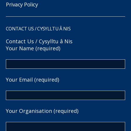
Privacy Policy
CONTACT US / CYSYLLTU Â NIS
Contact Us / Cysylltu â Nis
Your Name (required)
Your Email (required)
Your Organisation (required)