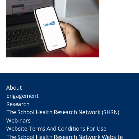
About
Engagement
Research
The School Health Research Network (SHRN)
Webinars
Website Terms And Conditions For Use
The School Health Research Network Website