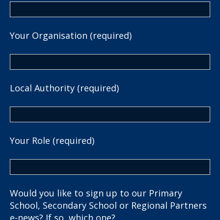
Your Organisation (required)
Local Authority (required)
Your Role (required)
Would you like to sign up to our Primary
School, Secondary School or Regional Partners
e-news? If so, which one?