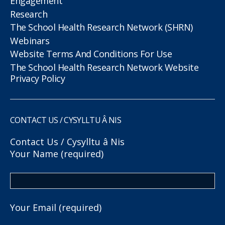
Engagement
Research
The School Health Research Network (SHRN)
Webinars
Website Terms And Conditions For Use
The School Health Research Network Website
Privacy Policy
CONTACT US / CYSYLLTU Â NIS
Contact Us / Cysylltu â Nis
Your Name (required)
Your Email (required)