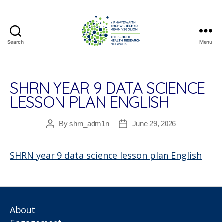
Search
Menu
The
School
Health
Research
SHRN YEAR 9 DATA SCIENCE
Network
LESSON PLAN ENGLISH
By
shrn_adm1n
June 29, 2026
Post
Post
author
date
SHRN year 9 data science lesson plan English
About