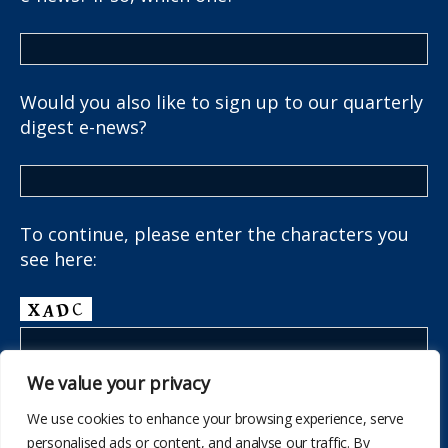
Would you also like to sign up to our quarterly
digest e-news?
To continue, please enter the characters you
see here:
We value your privacy
We use cookies to enhance your browsing experience, serve
personalised ads or content, and analyse our traffic. By