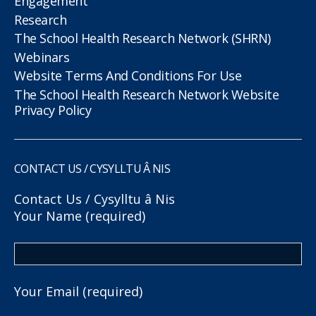
Engagement
Research
The School Health Research Network (SHRN)
Webinars
Website Terms And Conditions For Use
The School Health Research Network Website
Privacy Policy
CONTACT US / CYSYLLTU Â NIS
Contact Us / Cysylltu â Nis
Your Name (required)
Your Email (required)