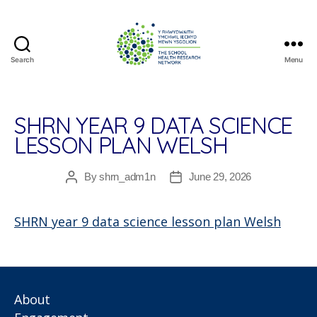
Search
Menu
The
School
Health
Research
SHRN YEAR 9 DATA SCIENCE
Network
LESSON PLAN WELSH
By
shrn_adm1n
June 29, 2026
Post
Post
author
date
SHRN year 9 data science lesson plan Welsh
About