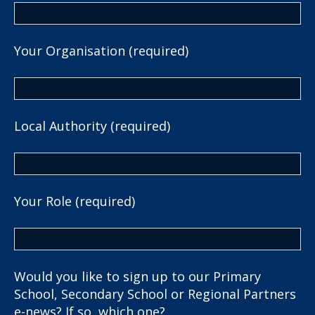
Your Organisation (required)
Local Authority (required)
Your Role (required)
Would you like to sign up to our Primary
School, Secondary School or Regional Partners
e-news? If so, which one?