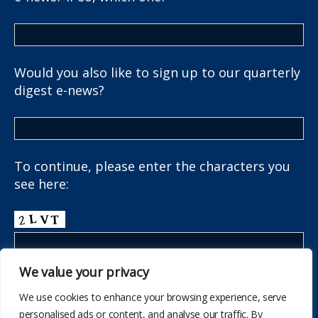
Would you also like to sign up to our quarterly
digest e-news?
To continue, please enter the characters you
see here:
We value your privacy
We use cookies to enhance your browsing experience, serve
personalised ads or content, and analyse our traffic. By