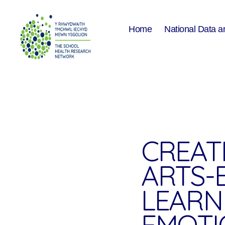
Home
National Data a
The
School
Health
Research
Network
CREAT
ARTS-
LEARN
EMOTI