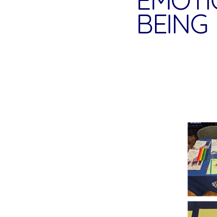
BEING