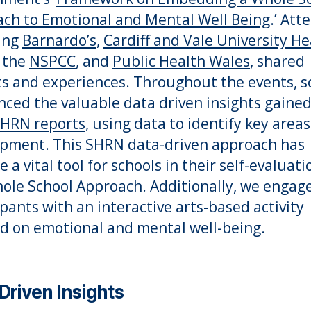
ch to Emotional and Mental Well Being
.’ Att
ing
Barnardo’s
,
Cardiff and Vale University He
, the
NSPCC
, and
Public Health Wales
, shared
ts and experiences. Throughout the events, s
nced the valuable data driven insights gaine
HRN reports
, using data to identify key areas
pment. This SHRN data-driven approach has
a vital tool for schools in their self-evaluati
ole School Approach. Additionally, we engag
ipants with an interactive arts-based activity
d on emotional and mental well-being.
Driven Insights