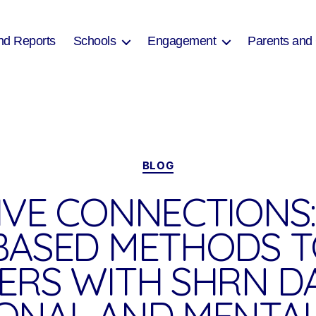
nd Reports
Schools
Engagement
Parents and
Categories
BLOG
IVE CONNECTIONS:
BASED METHODS 
ERS WITH SHRN D
ONAL AND MENTAL