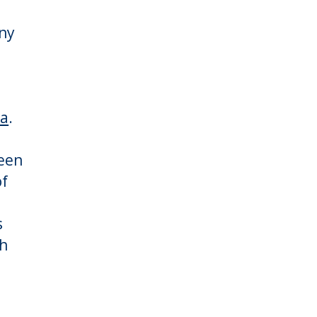
ny
ta
.
e
been
of
s
ch