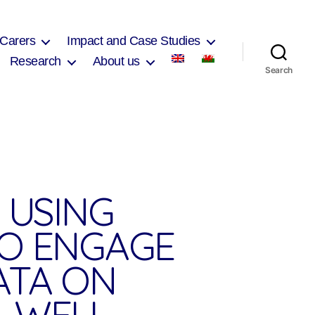
 Carers
Impact and Case Studies
Research
About us
Search
 USING
TO ENGAGE
ATA ON
 WELL-