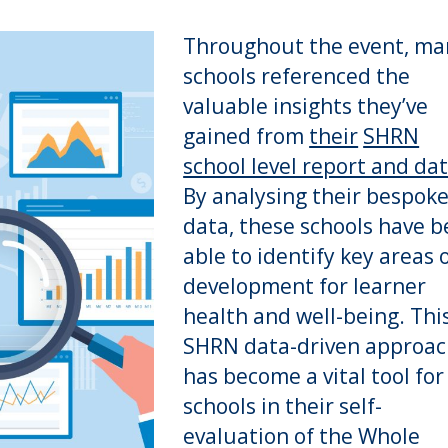
Throughout the event, ma
schools referenced the
valuable insights they’ve
gained from
their
SHRN
school level report and da
By analysing their bespok
data, these schools have 
able to identify key areas 
development for learner
health and well-being. Thi
SHRN data-driven approa
has become a vital tool for
schools in their self-
evaluation of the Whole