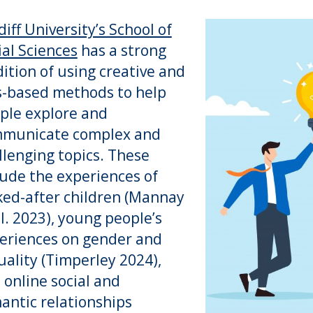
diff University’s School of
ial Sciences
has a strong
dition of using creative and
s-based methods to help
ple explore and
municate complex and
llenging topics. These
lude the experiences of
ked-after children (Mannay
al. 2023), young people’s
eriences on gender and
uality (Timperley 2024),
 online social and
antic relationships