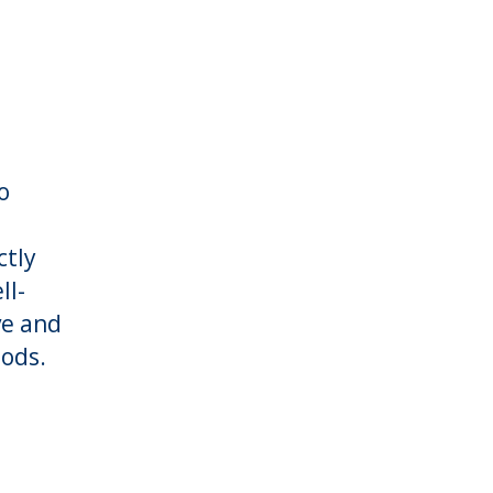
o
ctly
ll-
ve and
ods.