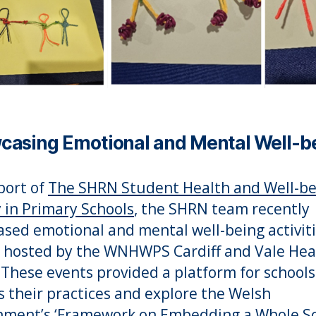
casing Emotional and Mental Well-b
port of
The SHRN Student Health and Well-be
 in Primary Schools
, the SHRN team recently
sed emotional and mental well-being activiti
 hosted by the WNHWPS Cardiff and Vale Hea
These events provided a platform for schools
s their practices and explore the Welsh
ment’s ‘
Framework on Embedding a Whole S