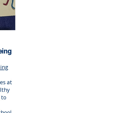
eing
ing
es at
lthy
 to
chool