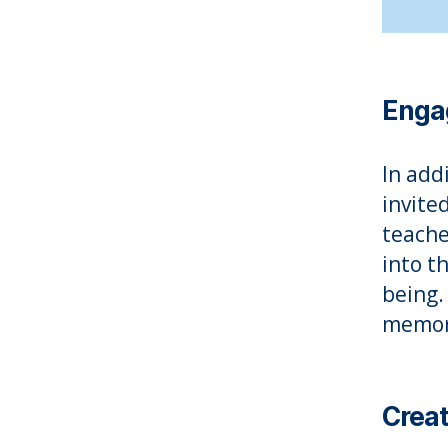
Engag
In add
invite
teache
into t
being.
memora
Creat