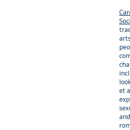
Car
Soc
tra
art
peo
com
cha
inc
loo
et 
exp
sex
and
rom