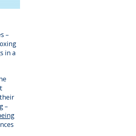
s –
boxing
s in a
the
t
their
g –
being
ences