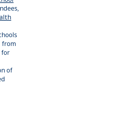
endees,
alth
chools
d from
 for
on of
ed