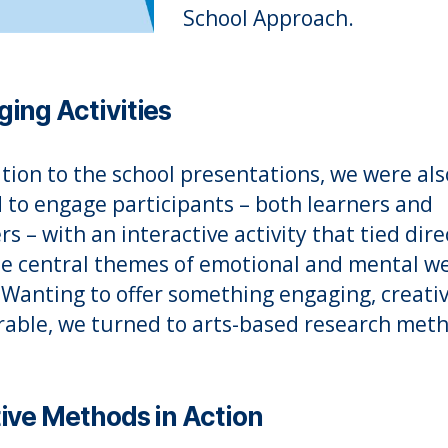
School Approach.
ing Activities
ition to the school presentations, we were als
d to engage participants – both learners and
rs – with an interactive activity that tied dire
he central themes of emotional and mental we
 Wanting to offer something engaging, creati
ble, we turned to arts-based research meth
ive Methods in Action