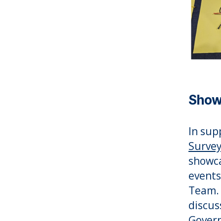
Show
In sup
Survey
showca
events
Team. 
discus
Govern