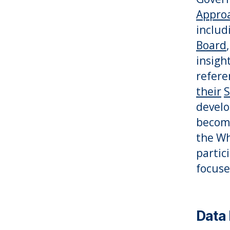
Approa
includ
Board
insigh
refere
their
S
develo
become 
the Wh
partic
focuse
Data 