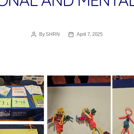
By
SHRN
April 7, 2025
Post
Post
author
date