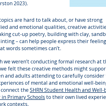
rston 2023).
opics are hard to talk about, or have strong
ed and emotional qualities, creative activitie
aking cut-up poetry, building with clay, sand
inting – can help people express their feeling
at words sometimes can’t.
 we weren’t conducting formal research at 
 we felt these creative methods might suppor
en and adults attending to carefully consider 
periences of mental and emotional well-bein
 connect the
SHRN Student Health and Well-
 in Primary Schools
to their own lived experi
rk contexts.