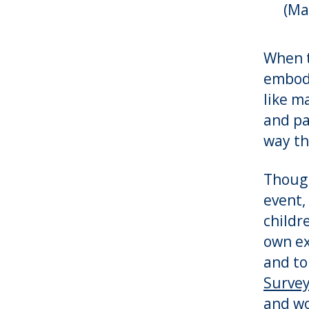
(Ma
When t
embodi
like m
and pa
way th
Though
event,
childr
own ex
and to
Survey
and wo