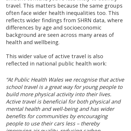
travel. This matters because the same groups
often face wider health inequalities too. This
reflects wider findings from SHRN data, where
differences by age and socioeconomic
background are seen across many areas of
health and wellbeing.
This wider value of active travel is also
reflected in national public health work:
“At Public Health Wales we recognise that active
school travel is a great way for young people to
build more physical activity into their lives.
Active travel is beneficial for both physical and
mental health and well-being and has wider
benefits for communities by encouraging
people to use their cars less – thereby
improving air quality, reducing carbon