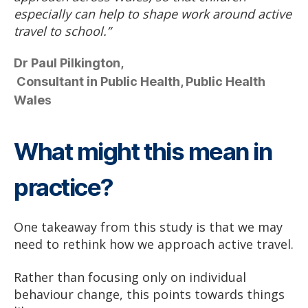
especially can help to shape work around active
travel to school.”
Dr Paul Pilkington,
Consultant in Public Health, Public Health
Wale
s
What might this mean in
practice?
One takeaway from this study is that we may
need to rethink how we approach active travel.
Rather than focusing only on individual
behaviour change, this points towards things