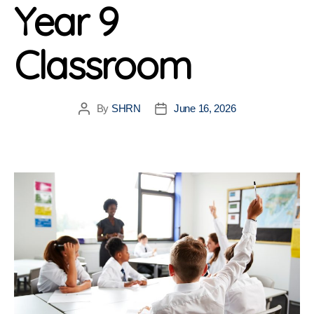
Year 9
Classroom
By
SHRN
June 16, 2026
Post
Post
author
date