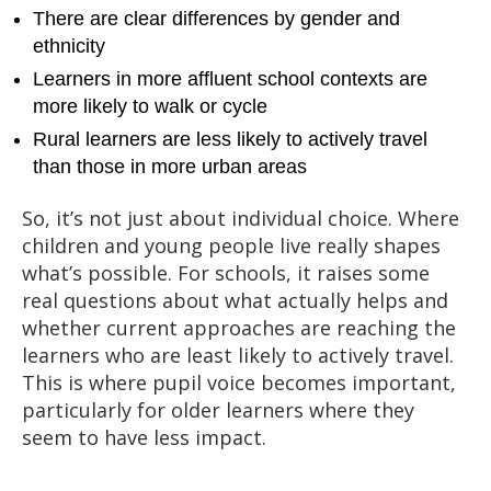
There are clear differences by gender and
ethnicity
Learners in more affluent school contexts are
more likely to walk or cycle
Rural learners are less likely to actively travel
than those in more urban areas
So, it’s not just about individual choice. Where
children and young people live really shapes
what’s possible. For schools, it raises some
real questions about what actually helps and
whether current approaches are reaching the
learners who are least likely to actively travel.
This is where pupil voice becomes important,
particularly for older learners where they
seem to have less impact.