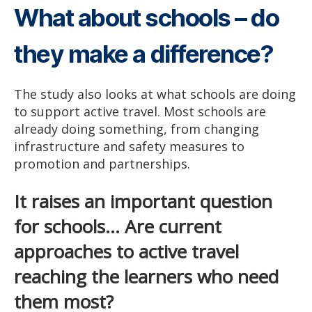
What about schools – do
they make a difference?
The study also looks at what schools are doing
to support active travel. Most schools are
already doing something, from changing
infrastructure and safety measures to
promotion and partnerships.
It raises an important question
for schools… Are current
approaches to active travel
reaching the learners who need
them most?