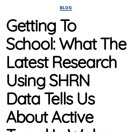
Categories
BLOG
Getting To
School: What The
Latest Research
Using SHRN
Data Tells Us
About Active