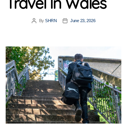
Travel In Wales
By
SHRN
June 23, 2026
Post
Post
author
date