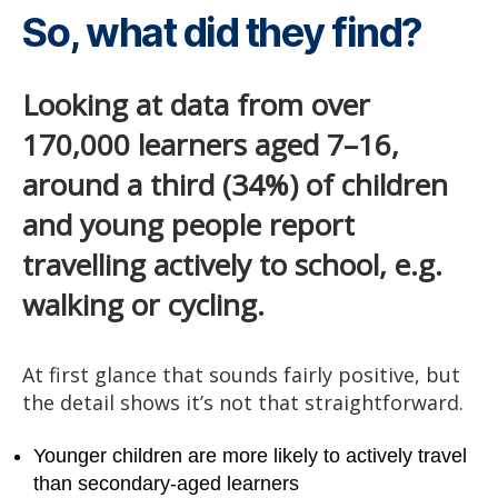
So, what did they find?
Looking at data from over
170,000 learners aged 7–16,
around a third (34%) of children
and young people report
travelling actively to school, e.g.
walking or cycling.
At first glance that sounds fairly positive, but
the detail shows it’s not that straightforward.
Younger children are more likely to actively travel
than secondary-aged learners