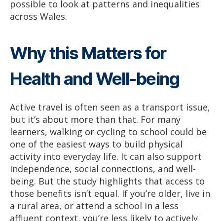
possible to look at patterns and inequalities
across Wales.
Why this Matters for
Health and Well-being
Active travel is often seen as a transport issue,
but it’s about more than that. For many
learners, walking or cycling to school could be
one of the easiest ways to build physical
activity into everyday life. It can also support
independence, social connections, and well-
being. But the study highlights that access to
those benefits isn’t equal. If you’re older, live in
a rural area, or attend a school in a less
affluent context, you’re less likely to actively