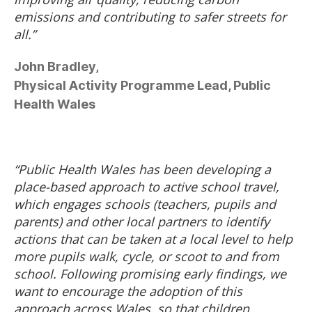
emissions and contributing to safer streets for
all.”
John Bradley,
Physical Activity Programme Lead, Public
Health Wales
“Public Health Wales has been developing a
place-based approach to active school travel,
which engages schools (teachers, pupils and
parents) and other local partners to identify
actions that can be taken at a local level to help
more pupils walk, cycle, or scoot to and from
school. Following promising early findings, we
want to encourage the adoption of this
approach across Wales, so that children