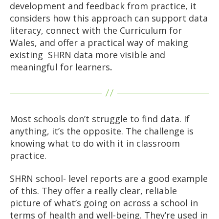
development and feedback from practice, it
considers how this approach can support data
literacy, connect with the Curriculum for
Wales, and offer a practical way of making
existing SHRN data more visible and
meaningful for learners
.
Most schools don’t struggle to find data. If
anything, it’s the opposite. The challenge is
knowing what to do with it in classroom
practice.
SHRN school- level reports are a good example
of this. They offer a really clear, reliable
picture of what’s going on across a school in
terms of health and well-being. They’re used in