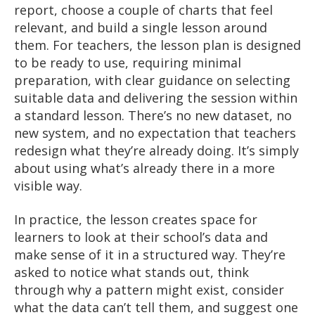
report, choose a couple of charts that feel
relevant, and build a single lesson around
them. For teachers, the lesson plan is designed
to be ready to use, requiring minimal
preparation, with clear guidance on selecting
suitable data and delivering the session within
a standard lesson. There’s no new dataset, no
new system, and no expectation that teachers
redesign what they’re already doing. It’s simply
about using what’s already there in a more
visible way.
In practice, the lesson creates space for
learners to look at their school’s data and
make sense of it in a structured way. They’re
asked to notice what stands out, think
through why a pattern might exist, consider
what the data can’t tell them, and suggest one