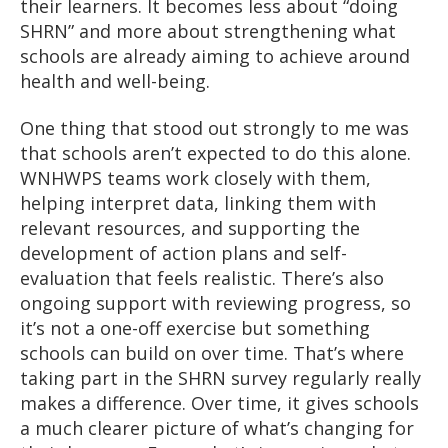
their learners. It becomes less about “doing
SHRN” and more about strengthening what
schools are already aiming to achieve around
health and well-being.
One thing that stood out strongly to me was
that schools aren’t expected to do this alone.
WNHWPS teams work closely with them,
helping interpret data, linking them with
relevant resources, and supporting the
development of action plans and self-
evaluation that feels realistic. There’s also
ongoing support with reviewing progress, so
it’s not a one-off exercise but something
schools can build on over time. That’s where
taking part in the SHRN survey regularly really
makes a difference. Over time, it gives schools
a much clearer picture of what’s changing for