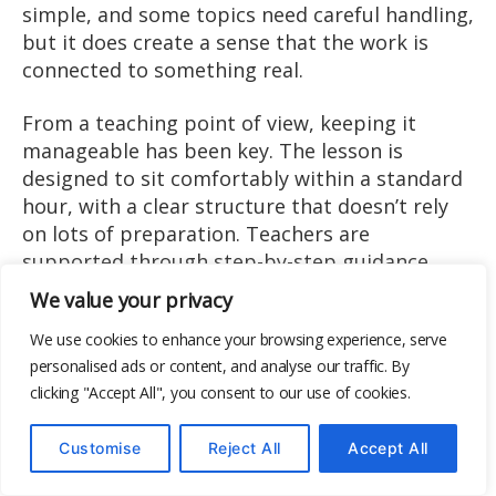
simple, and some topics need careful handling,
but it does create a sense that the work is
connected to something real.
From a teaching point of view, keeping it
manageable has been key. The lesson is
designed to sit comfortably within a standard
hour, with a clear structure that doesn’t rely
on lots of preparation. Teachers are
supported through step-by-step guidance,
prompt questions, and scaffolding that can be
We value your privacy
adapted for mixed-ability groups, making it
We use cookies to enhance your browsing experience, serve
practical to deliver across different classroom
personalised ads or content, and analyse our traffic. By
contexts. The scaffolding does much of the
clicking "Accept All", you consent to our use of cookies.
heavy lifting, particularly for mixed-ability
groups. Rather than expecting learners to
Customise
Reject All
Accept All
interpret data independently, it gives them a
way into the task that feels achievable and