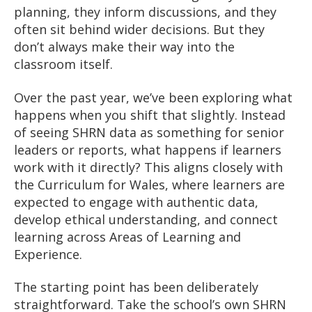
planning, they inform discussions, and they
often sit behind wider decisions. But they
don’t always make their way into the
classroom itself.
Over the past year, we’ve been exploring what
happens when you shift that slightly. Instead
of seeing SHRN data as something for senior
leaders or reports, what happens if learners
work with it directly? This aligns closely with
the Curriculum for Wales, where learners are
expected to engage with authentic data,
develop ethical understanding, and connect
learning across Areas of Learning and
Experience.
The starting point has been deliberately
straightforward. Take the school’s own SHRN