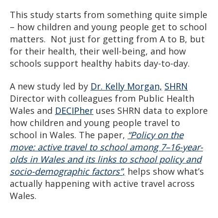
This study starts from something quite simple
– how children and young people get to school
matters. Not just for getting from A to B, but
for their health, their well-being, and how
schools support healthy habits day-to-day.
A new study led by
Dr. Kelly Morgan,
SHRN
Director with colleagues from Public Health
Wales and
DECIPher
uses SHRN data to explore
how children and young people travel to
school in Wales. The paper,
“Policy on the
move: active travel to school among 7–16-year-
olds in Wales and its links to school policy and
socio-demographic factors”
,
helps show what’s
actually happening with active travel across
Wales.