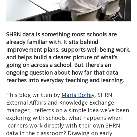
SHRN data is something most schools are
already familiar with. It sits behind
improvement plans, supports well-being work,
and helps build a clearer picture of what’s
going on across a school. But there’s an
ongoing question about how far that data
reaches into everyday teaching and learning.
This blog written by
Maria Boffey
, SHRN
External Affairs and Knowledge Exchange
manager, reflects on a simple idea we’ve been
exploring with schools: what happens when
learners work directly with their own SHRN
data in the classroom? Drawing on early