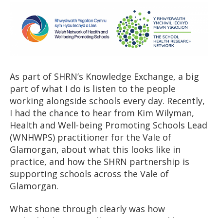
As part of SHRN’s Knowledge Exchange, a big
part of what I do is listen to the people
working alongside schools every day. Recently,
I had the chance to hear from Kim Wilyman,
Health and Well-being Promoting Schools Lead
(WNHWPS) practitioner for the Vale of
Glamorgan, about what this looks like in
practice, and how the SHRN partnership is
supporting schools across the Vale of
Glamorgan.
What shone through clearly was how