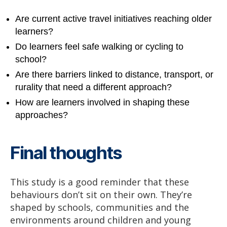
Are current active travel initiatives reaching older
learners?
Do learners feel safe walking or cycling to
school?
Are there barriers linked to distance, transport, or
rurality that need a different approach?
How are learners involved in shaping these
approaches?
Final thoughts
This study is a good reminder that these
behaviours don’t sit on their own. They’re
shaped by schools, communities and the
environments around children and young