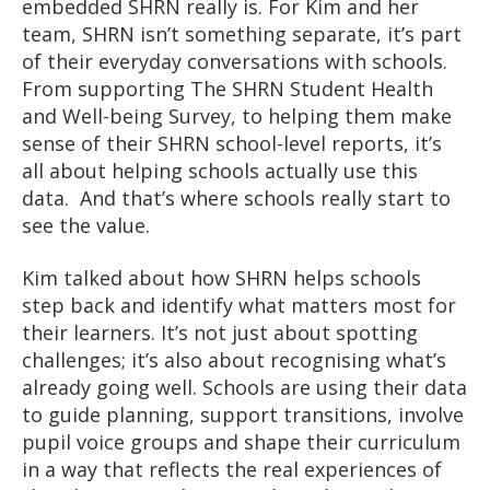
embedded SHRN really is. For Kim and her
team, SHRN isn’t something separate, it’s part
of their everyday conversations with schools.
From supporting The SHRN Student Health
and Well-being Survey, to helping them make
sense of their SHRN school-level reports, it’s
all about helping schools actually use this
data. And that’s where schools really start to
see the value.
Kim talked about how SHRN helps schools
step back and identify what matters most for
their learners. It’s not just about spotting
challenges; it’s also about recognising what’s
already going well. Schools are using their data
to guide planning, support transitions, involve
pupil voice groups and shape their curriculum
in a way that reflects the real experiences of