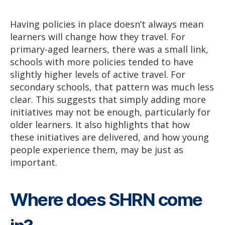
Having policies in place doesn’t always mean
learners will change how they travel. For
primary-aged learners, there was a small link,
schools with more policies tended to have
slightly higher levels of active travel. For
secondary schools, that pattern was much less
clear. This suggests that simply adding more
initiatives may not be enough, particularly for
older learners. It also highlights that how
these initiatives are delivered, and how young
people experience them, may be just as
important.
Where does SHRN come