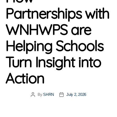
Partnerships with
WNHWPS are
Helping Schools
Turn Insight into
Action
By
SHRN
July 2, 2026
Post
Post
author
date