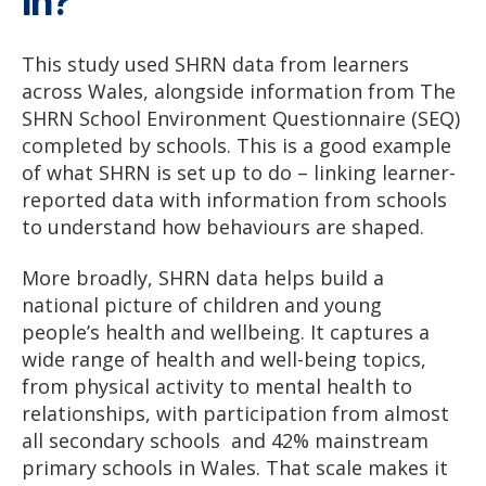
in?
This study used SHRN data from learners
across Wales, alongside information from The
SHRN School Environment Questionnaire (SEQ)
completed by schools. This is a good example
of what SHRN is set up to do – linking learner-
reported data with information from schools
to understand how behaviours are shaped.
More broadly, SHRN data helps build a
national picture of children and young
people’s health and wellbeing. It captures a
wide range of health and well-being topics,
from physical activity to mental health to
relationships, with participation from almost
all secondary schools and 42% mainstream
primary schools in Wales. That scale makes it