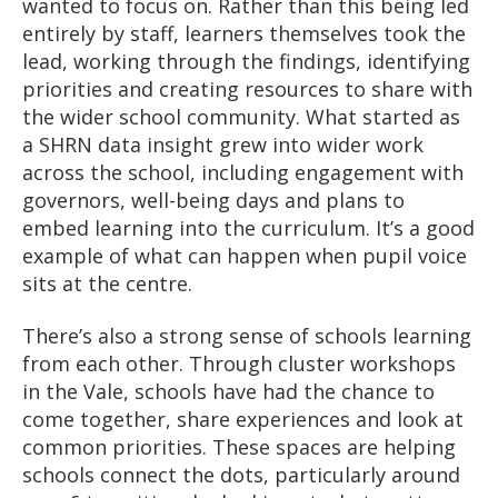
wanted to focus on. Rather than this being led
entirely by staff, learners themselves took the
lead, working through the findings, identifying
priorities and creating resources to share with
the wider school community. What started as
a SHRN data insight grew into wider work
across the school, including engagement with
governors, well-being days and plans to
embed learning into the curriculum. It’s a good
example of what can happen when pupil voice
sits at the centre.
There’s also a strong sense of schools learning
from each other. Through cluster workshops
in the Vale, schools have had the chance to
come together, share experiences and look at
common priorities. These spaces are helping
schools connect the dots, particularly around