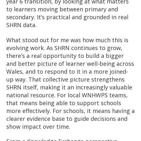
year 6 transition, by looking at what matters
to learners moving between primary and
secondary. It’s practical and grounded in real
SHRN data.
What stood out for me was how much this is
evolving work. As SHRN continues to grow,
there’s a real opportunity to build a bigger
and better picture of learner well-being across
Wales, and to respond to it in a more joined-
up way.
That collective picture strengthens
SHRN itself, making it an increasingly valuable
national resource. For local WNHWPS teams,
that means being able to support schools
more effectively. For schools, it means having a
clearer evidence base to guide decisions and
show impact over time.