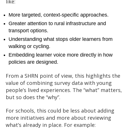
like:
More targeted, context-specific approaches.
Greater attention to rural infrastructure and
transport options.
Understanding what stops older learners from
walking or cycling.
Embedding learner voice more directly in how
policies are designed.
From a SHRN point of view, this highlights the
value of combining survey data with young
people’s lived experiences. The “what” matters,
but so does the “why”.
For schools, this could be less about adding
more initiatives and more about reviewing
what’s already in place. For example: