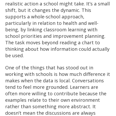
realistic action a school might take. It’s a small
shift, but it changes the dynamic. This
supports a whole-school approach,
particularly in relation to health and well-
being, by linking classroom learning with
school priorities and improvement planning.
The task moves beyond reading a chart to
thinking about how information could actually
be used.
One of the things that has stood out in
working with schools is how much difference it
makes when the data is local. Conversations
tend to feel more grounded. Learners are
often more willing to contribute because the
examples relate to their own environment
rather than something more abstract. It
doesn’t mean the discussions are always