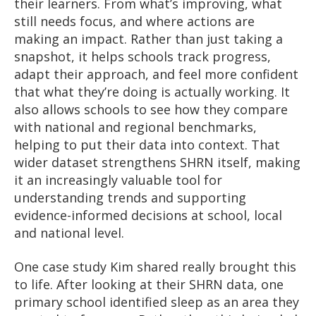
their learners. From what’s improving, what
still needs focus, and where actions are
making an impact. Rather than just taking a
snapshot, it helps schools track progress,
adapt their approach, and feel more confident
that what they’re doing is actually working. It
also allows schools to see how they compare
with national and regional benchmarks,
helping to put their data into context. That
wider dataset strengthens SHRN itself, making
it an increasingly valuable tool for
understanding trends and supporting
evidence-informed decisions at school, local
and national level.
One case study Kim shared really brought this
to life. After looking at their SHRN data, one
primary school identified sleep as an area they