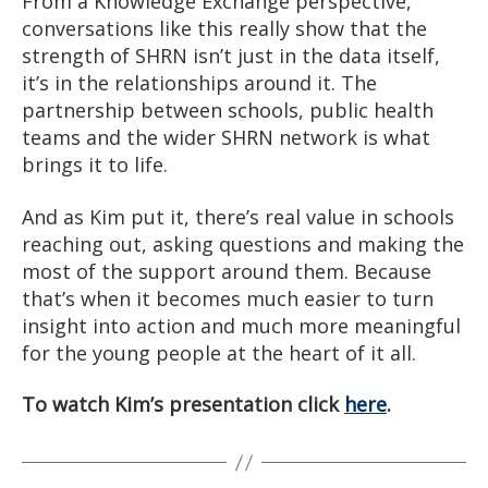
From a Knowledge Exchange perspective,
conversations like this really show that the
strength of SHRN isn’t just in the data itself,
it’s in the relationships around it. The
partnership between schools, public health
teams and the wider SHRN network is what
brings it to life.
And as Kim put it, there’s real value in schools
reaching out, asking questions and making the
most of the support around them. Because
that’s when it becomes much easier to turn
insight into action and much more meaningful
for the young people at the heart of it all.
To watch Kim’s presentation click
here
.