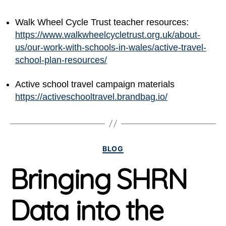
Walk Wheel Cycle Trust teacher resources:
https://www.walkwheelcycletrust.org.uk/about-
us/our-work-with-schools-in-wales/active-travel-
school-plan-resources/
Active school travel campaign materials
https://activeschooltravel.brandbag.io/
Categories
BLOG
Bringing SHRN
Data into the