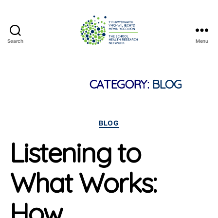
Search
Menu
The
School
Health
Research
CATEGORY:
BLOG
Network
Categories
BLOG
Listening to
What Works:
How