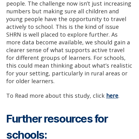
people. The challenge now isn’t just increasing
numbers but making sure all children and
young people have the opportunity to travel
actively to school. This is the kind of issue
SHRN is well placed to explore further. As
more data become available, we should gain a
clearer sense of what supports active travel
for different groups of learners. For schools,
this could mean thinking about what’s realistic
for your setting, particularly in rural areas or
for older learners.
To Read more about this study, click
here
.
Further resources for
schools: