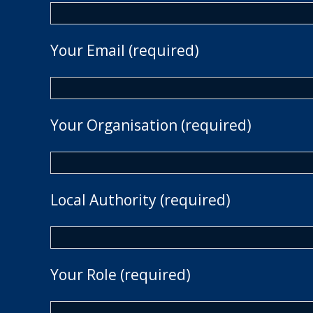
Your Email (required)
Your Organisation (required)
Local Authority (required)
Your Role (required)