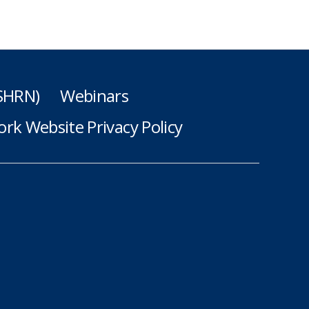
(SHRN)
Webinars
rk Website Privacy Policy