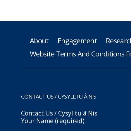
About
Engagement
Researc
Website Terms And Conditions F
CONTACT US / CYSYLLTU Â NIS
Contact Us / Cysylltu â Nis
Your Name (required)