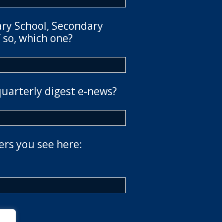
ary School, Secondary
 so, which one?
quarterly digest e-news?
ers you see here: