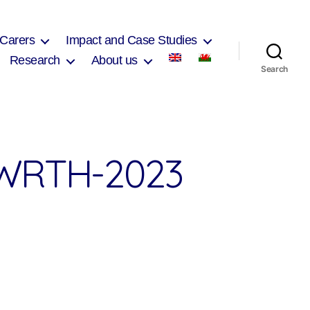
 Carers
Impact and Case Studies
Research
About us
Search
WRTH-2023