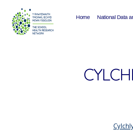
Home
National Data a
The
School
Health
Research
Network
CYLCH
Cylch