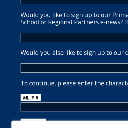
Would you like to sign up to our Prim
School or Regional Partners e-news? If
Would you also like to sign up to our 
To continue, please enter the charact