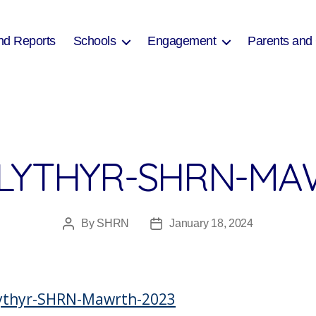
nd Reports
Schools
Engagement
Parents and
LYTHYR-SHRN-MA
By
SHRN
January 18, 2024
Post
Post
author
date
lythyr-SHRN-Mawrth-2023