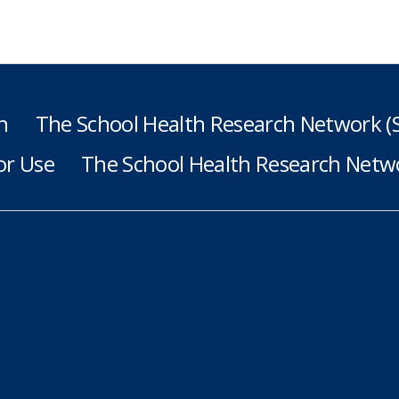
h
The School Health Research Network 
or Use
The School Health Research Netwo