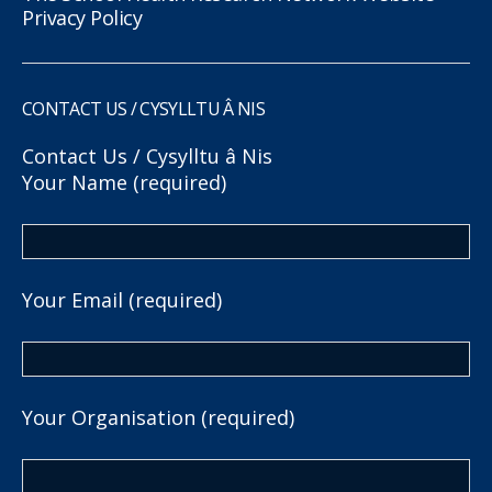
Privacy Policy
CONTACT US / CYSYLLTU Â NIS
Contact Us / Cysylltu â Nis
Your Name (required)
Your Email (required)
Your Organisation (required)