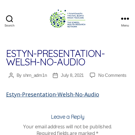
Search
Menu
The
School
Health
Research
ESTYN-PRESENTATION-
Network
WELSH-NO-AUDIO
on
By
shrn_adm1n
July 8, 2021
No Comments
Post
Post
Esty
author
date
Pres
Estyn-Presentation-Welsh-No-Audio
Wel
No-
Audi
Leave a Reply
Your email address will not be published.
Required fields are marked
*