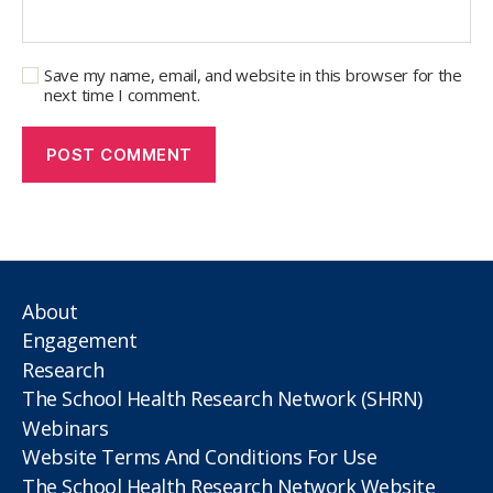
Save my name, email, and website in this browser for the
next time I comment.
About
Engagement
Research
The School Health Research Network (SHRN)
Webinars
Website Terms And Conditions For Use
The School Health Research Network Website