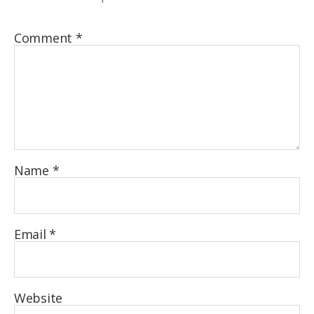
Comment
*
Name
*
Email
*
Website