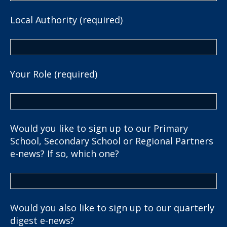
Local Authority (required)
Your Role (required)
Would you like to sign up to our Primary
School, Secondary School or Regional Partners
e-news? If so, which one?
Would you also like to sign up to our quarterly
digest e-news?