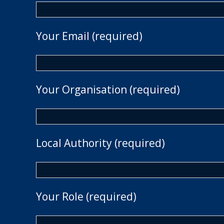
Your Email (required)
Your Organisation (required)
Local Authority (required)
Your Role (required)