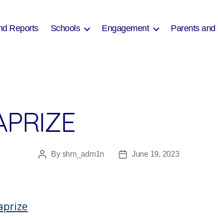
nd Reports
Schools
Engagement
Parents and
APRIZE
By
shrn_adm1n
June 19, 2023
Post
Post
author
date
aprize