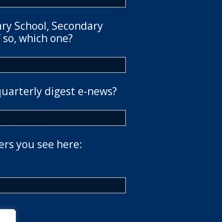
ary School, Secondary
 so, which one?
quarterly digest e-news?
ers you see here: