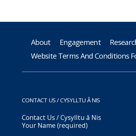
About
Engagement
Researc
Website Terms And Conditions F
CONTACT US / CYSYLLTU Â NIS
Contact Us / Cysylltu â Nis
Your Name (required)