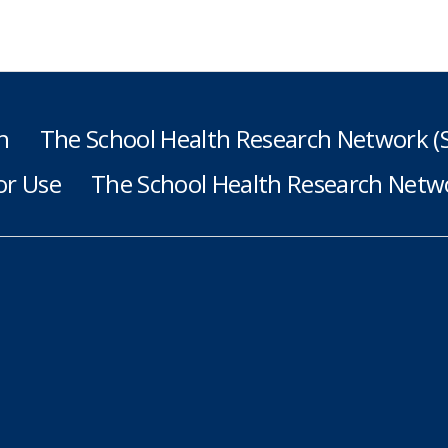
h
The School Health Research Network 
or Use
The School Health Research Netwo