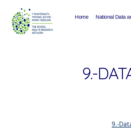
Home
National Data a
The
School
Health
Research
Network
9.-DAT
9.-Dat