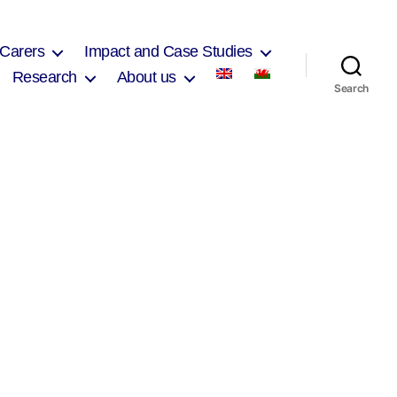
 Carers
Impact and Case Studies
Research
About us
Search