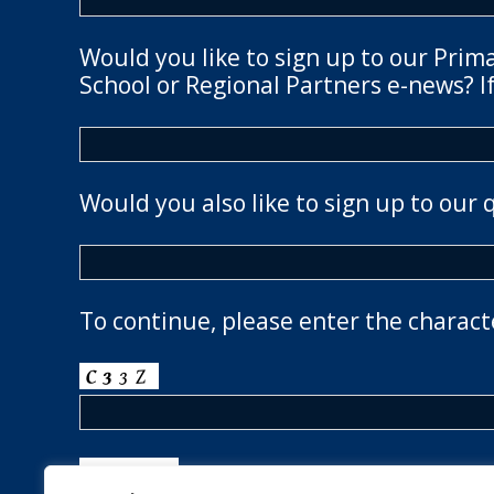
Would you like to sign up to our Prim
School or Regional Partners e-news? If
Would you also like to sign up to our 
To continue, please enter the charact