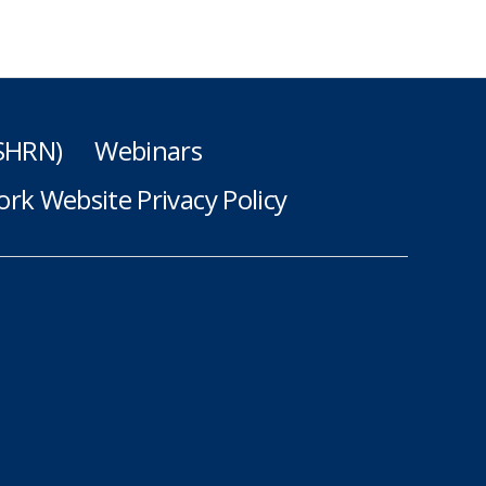
(SHRN)
Webinars
rk Website Privacy Policy