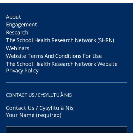
About
Engagement
Research
The School Health Research Network (SHRN)
Webinars
Website Terms And Conditions For Use
The School Health Research Network Website
Privacy Policy
CONTACT US / CYSYLLTU Â NIS
Contact Us / Cysylltu â Nis
Your Name (required)