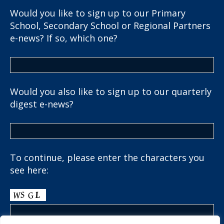
Would you like to sign up to our Primary
School, Secondary School or Regional Partners
e-news? If so, which one?
Would you also like to sign up to our quarterly
digest e-news?
To continue, please enter the characters you
see here: