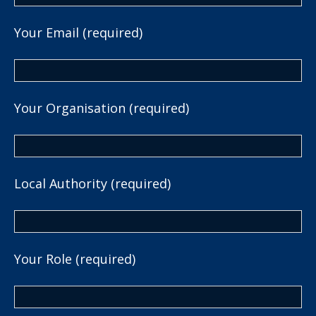
Your Email (required)
Your Organisation (required)
Local Authority (required)
Your Role (required)