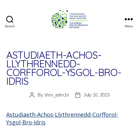
Search
Menu
The
School
Health
Research
ASTUDIAETH-ACHOS-
Network
LLYTHRENNEDD-
CORFFOROL-YSGOL-BRO-
IDRIS
By
shrn_adm1n
July 10, 2023
Post
Post
author
date
Astudiaeth-Achos-Llythrennedd-Corfforol-
Ysgol-Bro-Idris