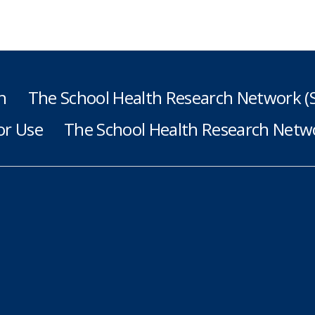
h
The School Health Research Network 
or Use
The School Health Research Netwo