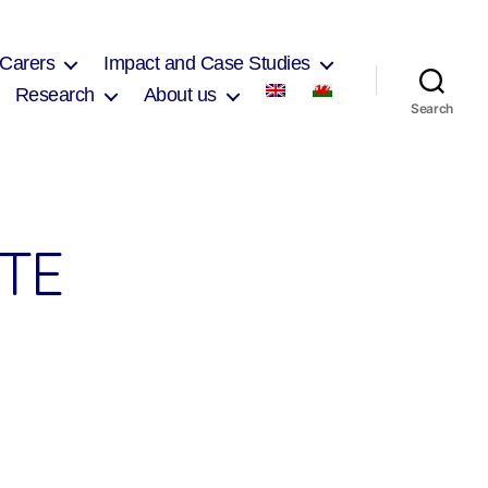
 Carers
Impact and Case Studies
Research
About us
Search
TE