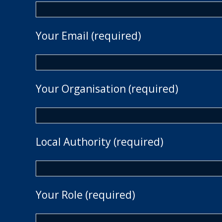
Your Email (required)
Your Organisation (required)
Local Authority (required)
Your Role (required)