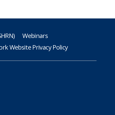
(SHRN)
Webinars
rk Website Privacy Policy