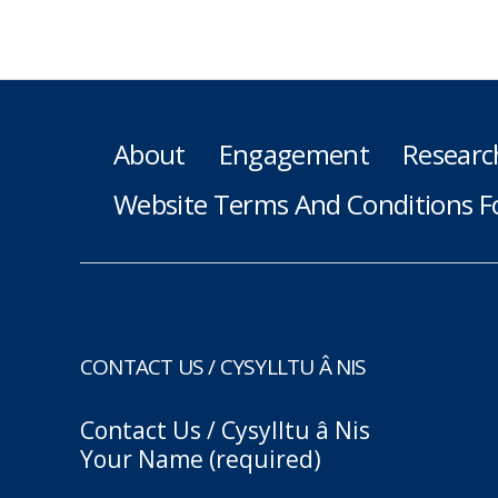
About
Engagement
Researc
Website Terms And Conditions F
CONTACT US / CYSYLLTU Â NIS
Contact Us / Cysylltu â Nis
Your Name (required)