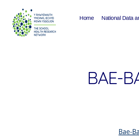
Home
National Data a
The
School
Health
Research
Network
BAE-B
Bae-Ba