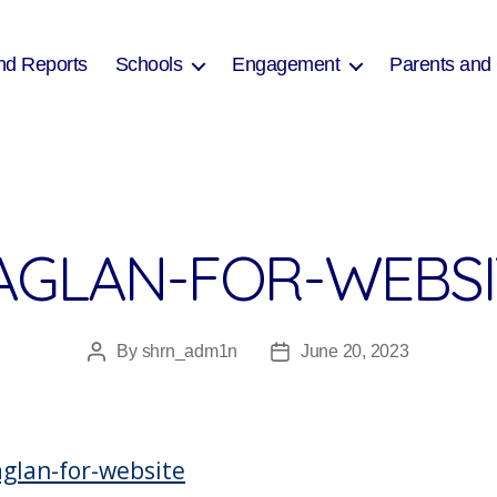
nd Reports
Schools
Engagement
Parents and
AGLAN-FOR-WEBSI
By
shrn_adm1n
June 20, 2023
Post
Post
author
date
glan-for-website