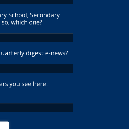
ary School, Secondary
 so, which one?
quarterly digest e-news?
ers you see here: