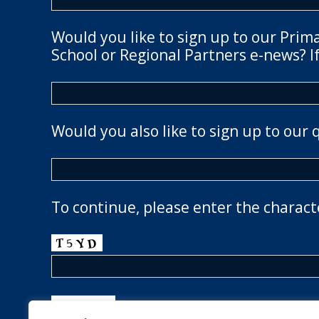
Would you like to sign up to our Prim
School or Regional Partners e-news? If
Would you also like to sign up to our 
To continue, please enter the charact