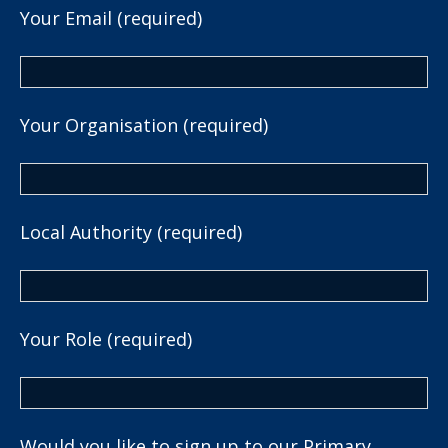
Your Email (required)
Your Organisation (required)
Local Authority (required)
Your Role (required)
Would you like to sign up to our Primary