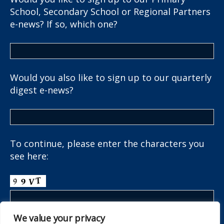
School, Secondary School or Regional Partners
e-news? If so, which one?
Would you also like to sign up to our quarterly
digest e-news?
To continue, please enter the characters you
see here:
We value your privacy