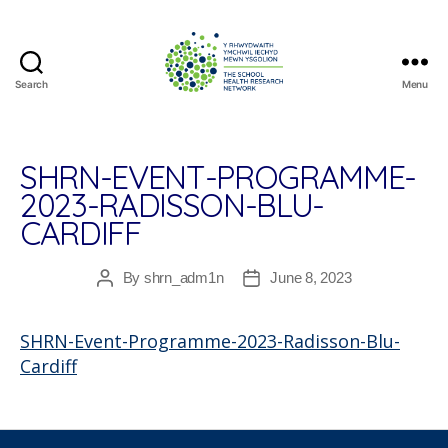
Search
Menu
The
School
Health
Research
SHRN-EVENT-PROGRAMME-
Network
2023-RADISSON-BLU-
CARDIFF
By
shrn_adm1n
June 8, 2023
Post
Post
author
date
SHRN-Event-Programme-2023-Radisson-Blu-
Cardiff