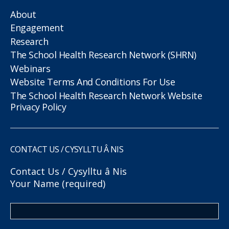
About
Engagement
Research
The School Health Research Network (SHRN)
Webinars
Website Terms And Conditions For Use
The School Health Research Network Website
Privacy Policy
CONTACT US / CYSYLLTU Â NIS
Contact Us / Cysylltu â Nis
Your Name (required)