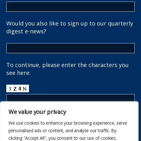
Would you also like to sign up to our quarterly
digest e-news?
To continue, please enter the characters you
see here:
We value your privacy
We use cookies to enhance your browsing experience, serve
personalised ads or content, and analyse our traffic. By
clicking "Accept All", you consent to our use of cookies.