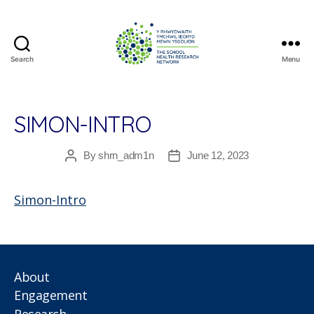
Search
Menu
The
School
Health
Research
SIMON-INTRO
Network
By
shrn_adm1n
June 12, 2023
Post
Post
author
date
Simon-Intro
About
Engagement
Research