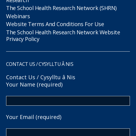
The School Health Research Network (SHRN)
Webinars
Website Terms And Conditions For Use
The School Health Research Network Website
Privacy Policy
CONTACT US / CYSYLLTU Â NIS
Contact Us / Cysylltu â Nis
Your Name (required)
Your Email (required)