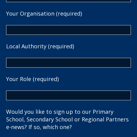
Your Organisation (required)
Local Authority (required)
Your Role (required)
Would you like to sign up to our Primary
School, Secondary School or Regional Partners
e-news? If so, which one?