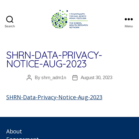
Search
Menu
The
School
Health
Research
SHRN-DATA-PRIVACY-
Network
NOTICE-AUG-2023
By
shrn_adm1n
August 30, 2023
Post
Post
author
date
SHRN-Data-Privacy-Notice-Aug-2023
About