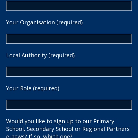
Your Organisation (required)
Local Authority (required)
Your Role (required)
Would you like to sign up to our Primary
School, Secondary School or Regional Partners
e-news? If so, which one?