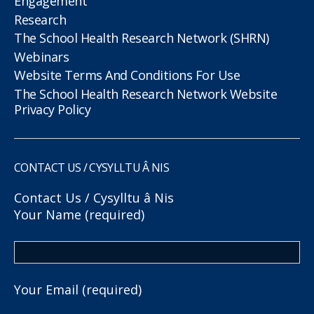
Engagement
Research
The School Health Research Network (SHRN)
Webinars
Website Terms And Conditions For Use
The School Health Research Network Website
Privacy Policy
CONTACT US / CYSYLLTU Â NIS
Contact Us / Cysylltu â Nis
Your Name (required)
Your Email (required)