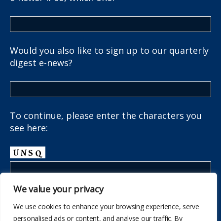
Would you also like to sign up to our quarterly
digest e-news?
To continue, please enter the characters you
see here:
We value your privacy
We use cookies to enhance your browsing experience, serve
personalised ads or content, and analyse our traffic. By