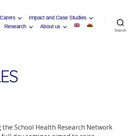
 Carers
Impact and Case Studies
Research
About us
Search
ES
 the School Health Research Network