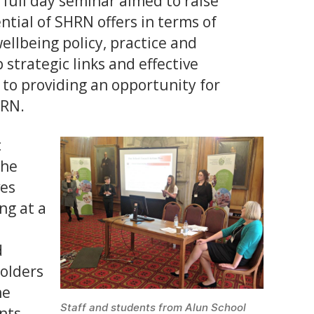
 full day seminar aimed to raise
tial of SHRN offers in terms of
llbeing policy, practice and
strategic links and effective
 to providing an opportunity for
HRN.
c
the
ves
ng at a
d
holders
he
Staff and students from Alun School
nts