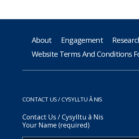
About
Engagement
Researc
Website Terms And Conditions F
CONTACT US / CYSYLLTU Â NIS
Contact Us / Cysylltu â Nis
Your Name (required)