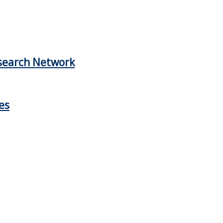
esearch Network
es