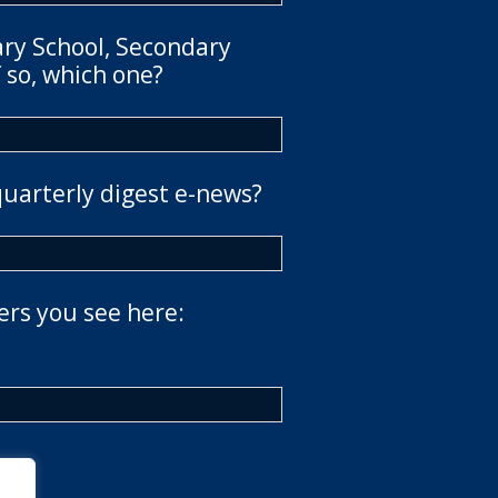
ary School, Secondary
 so, which one?
quarterly digest e-news?
ers you see here: