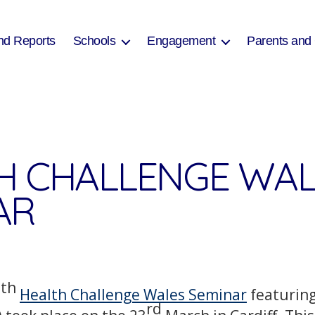
nd Reports
Schools
Engagement
Parents and
H CHALLENGE WAL
AR
th
5
Health Challenge Wales Seminar
featuring
rd