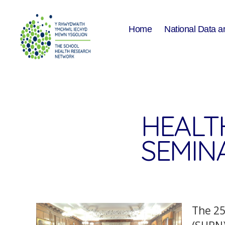
Home
National Data a
The
School
Health
Research
Network
HEALT
SEMIN
The 2