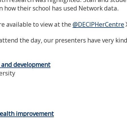
n how their school has used Network data.
e available to view at the
@DECIPHerCentre
attend the day, our presenters have very kin
s and development
ersity
 health improvement