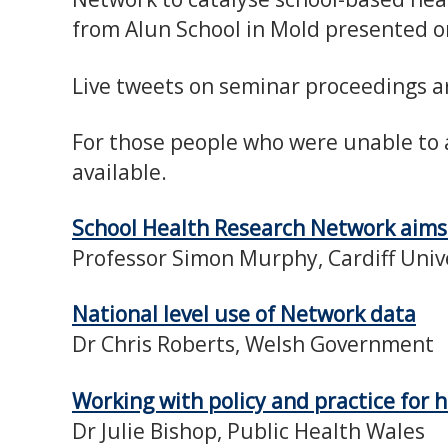
from Alun School in Mold presented o
Live tweets on seminar proceedings ar
For those people who were unable to 
available.
School Health Research Network aim
Professor Simon Murphy, Cardiff Univ
National level use of Network data
Dr Chris Roberts, Welsh Government
Working with policy and practice for
Dr Julie Bishop, Public Health Wales