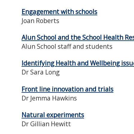
Engagement with schools
Joan Roberts
Alun School and the School Health R
Alun School staff and students
Identifying Health and Wellbeing issu
Dr Sara Long
Front line innovation and trials
Dr Jemma Hawkins
Natural experiments
Dr Gillian Hewitt