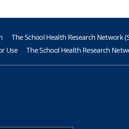
h
The School Health Research Network 
or Use
The School Health Research Netwo