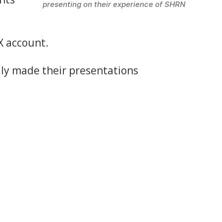
presenting on their experience of SHRN
X account.
dly made their presentations