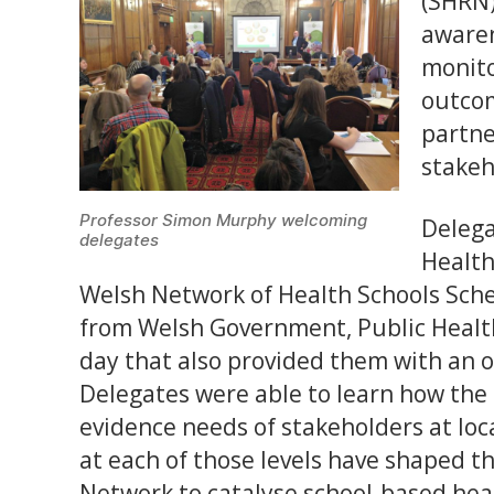
(SHRN)
awaren
monito
outcom
partne
stakeh
Professor Simon Murphy welcoming
Delega
delegates
Health
Welsh Network of Health Schools Sche
from Welsh Government, Public Health
day that also provided them with an o
Delegates were able to learn how th
evidence needs of stakeholders at loc
at each of those levels have shaped t
Network to catalyse school-based hea