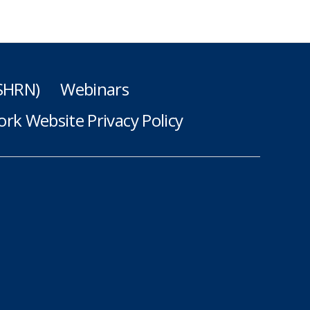
(SHRN)
Webinars
rk Website Privacy Policy