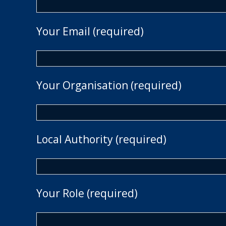
Your Email (required)
Your Organisation (required)
Local Authority (required)
Your Role (required)