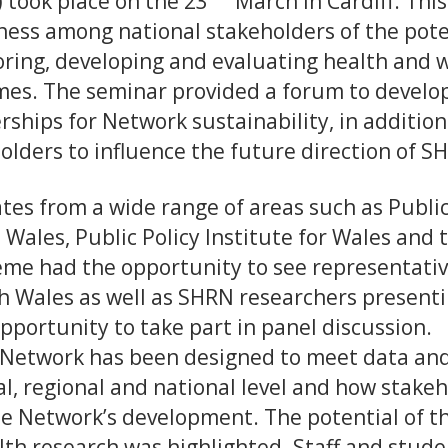
 took place on the 23
March in Cardiff. This
ess among national stakeholders of the poten
ring, developing and evaluating health and we
es. The seminar provided a forum to develop 
rships for Network sustainability, in addition
olders to influence the future direction of S
tes from a wide range of areas such as Publi
 Wales, Public Policy Institute for Wales and 
me had the opportunity to see representati
 Wales as well as SHRN researchers presenti
pportunity to take part in panel discussion.
e Network has been designed to meet data an
al, regional and national level and how stake
he Network’s development. The potential of t
lth research was highlighted. Staff and stude