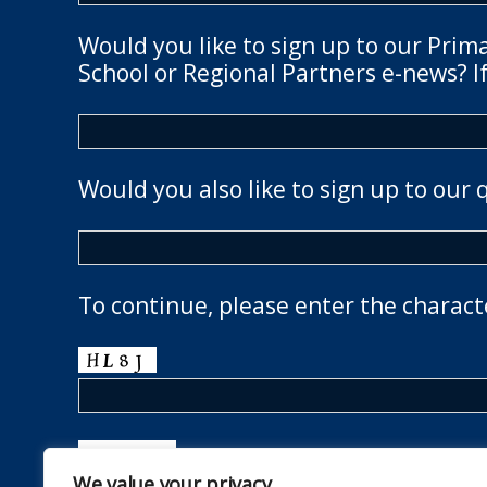
Would you like to sign up to our Prim
School or Regional Partners e-news? If
Would you also like to sign up to our 
To continue, please enter the charact
We value your privacy