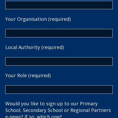
Your Organisation (required)
Local Authority (required)
Your Role (required)
Would you like to sign up to our Primary
School, Secondary School or Regional Partners
e-news? If so, which one?