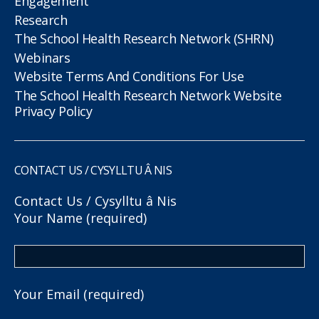
Engagement
Research
The School Health Research Network (SHRN)
Webinars
Website Terms And Conditions For Use
The School Health Research Network Website
Privacy Policy
CONTACT US / CYSYLLTU Â NIS
Contact Us / Cysylltu â Nis
Your Name (required)
Your Email (required)