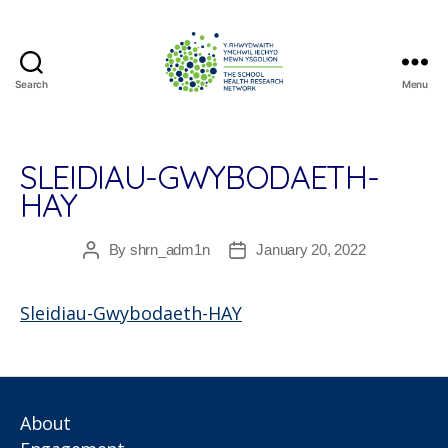
Search
Menu
The
School
Health
Research
SLEIDIAU-GWYBODAETH-
Network
HAY
By
shrn_adm1n
January 20, 2022
Post
Post
author
date
Sleidiau-Gwybodaeth-HAY
About