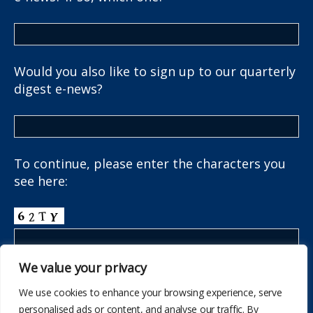
Would you also like to sign up to our quarterly
digest e-news?
To continue, please enter the characters you
see here:
We value your privacy
We use cookies to enhance your browsing experience, serve
personalised ads or content, and analyse our traffic. By