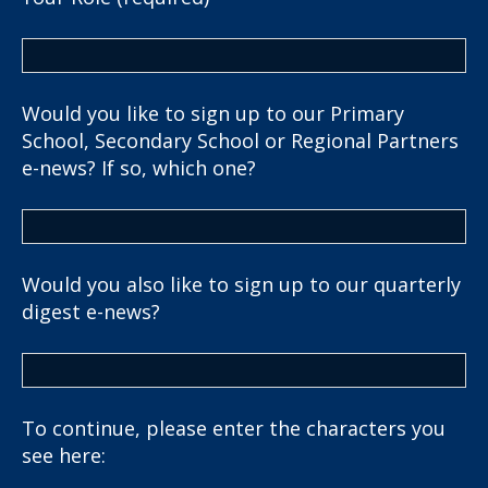
Would you like to sign up to our Primary
School, Secondary School or Regional Partners
e-news? If so, which one?
Would you also like to sign up to our quarterly
digest e-news?
To continue, please enter the characters you
see here: