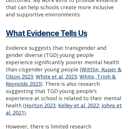
outcomes. My work aims to provide evidence
that can help schools create more inclusive
and supportive environments.
What Evidence Tells Us
Evidence suggests that transgender and
gender diverse (TGD) young people
experience significantly poorer mental health
than cisgender young people (
Wittlin, Kuper &
Olson 2023
;
White et al. 2023
;
White, Trinh &
Reynolds 2023
). There is also research
suggesting that TGD young people’s
experience at school is related to their mental
health (
Horton 2023
;
Kelley et al. 2022
;
Johns et
al. 2021
).
However, there is limited research