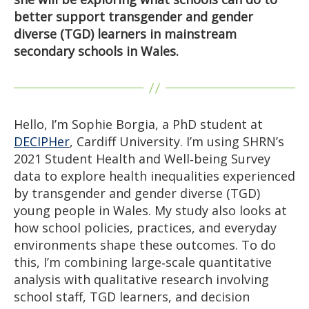
better support transgender and gender
diverse (TGD) learners in mainstream
secondary schools in Wales.
Hello, I’m Sophie Borgia, a PhD student at
DECIPHer
, Cardiff University. I’m using SHRN’s
2021 Student Health and Well‑being Survey
data to explore health inequalities experienced
by transgender and gender diverse (TGD)
young people in Wales. My study also looks at
how school policies, practices, and everyday
environments shape these outcomes. To do
this, I’m combining large‑scale quantitative
analysis with qualitative research involving
school staff, TGD learners, and decision