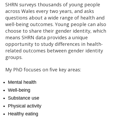
SHRN surveys thousands of young people
across Wales every two years, and asks
questions about a wide range of health and
well-being outcomes. Young people can also
choose to share their gender identity, which
means SHRN data provides a unique
opportunity to study differences in health-
related outcomes between gender identity
groups.
My PhD focuses on five key areas:
Mental health
Well-being
Substance use
Physical activity
Healthy eating