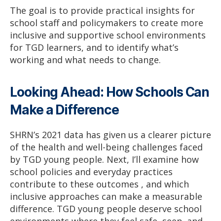
The goal is to provide practical insights for
school staff and policymakers to create more
inclusive and supportive school environments
for TGD learners, and to identify what’s
working and what needs to change.
Looking Ahead: How Schools Can
Make a Difference
SHRN’s 2021 data has given us a clearer picture
of the health and well-being challenges faced
by TGD young people. Next, I’ll examine how
school policies and everyday practices
contribute to these outcomes , and which
inclusive approaches can make a measurable
difference. TGD young people deserve school