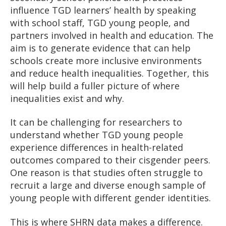
influence TGD learners’ health by speaking
with school staff, TGD young people, and
partners involved in health and education. The
aim is to generate evidence that can help
schools create more inclusive environments
and reduce health inequalities. Together, this
will help build a fuller picture of where
inequalities exist and why.
It can be challenging for researchers to
understand whether TGD young people
experience differences in health-related
outcomes compared to their cisgender peers.
One reason is that studies often struggle to
recruit a large and diverse enough sample of
young people with different gender identities.
This is where SHRN data makes a difference.