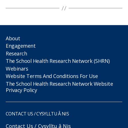
About
Engagement
Research
The School Health Research Network (SHRN)
Webinars
Website Terms And Conditions For Use
The School Health Research Network Website
Privacy Policy
CONTACT US / CYSYLLTU Â NIS
Contact Us / Cysylltu â Nis