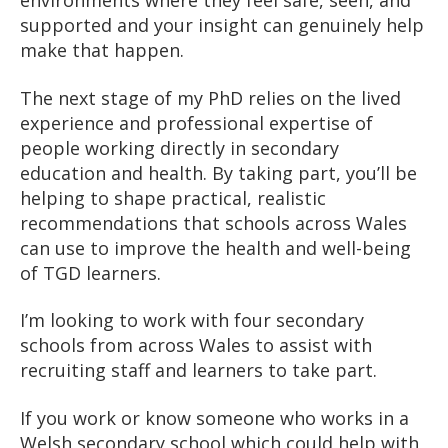
environments where they feel safe, seen, and
supported and your insight can genuinely help
make that happen.
The next stage of my PhD relies on the lived
experience and professional expertise of
people working directly in secondary
education and health. By taking part, you’ll be
helping to shape practical, realistic
recommendations that schools across Wales
can use to improve the health and well-being
of TGD learners.
I’m looking to work with four secondary
schools from across Wales to assist with
recruiting staff and learners to take part.
If you work or know someone who works in a
Welsh secondary school which could help with