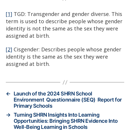
[1]
TGD: Transgender and gender diverse. This
term is used to describe people whose gender
identity is not the same as the sex they were
assigned at birth.
[2]
Cisgender: Describes people whose gender
identity is the same as the sex they were
assigned at birth.
←
Launch of the 2024 SHRN School
Environment Questionnaire (SEQ) Report for
Primary Schools
→
Turning SHRN Insights Into Learning
Opportunities: Bringing SHRN Evidence Into
Well‑Being Learning in Schools