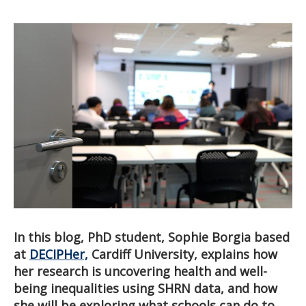
In this blog, PhD student, Sophie Borgia based
at
DECIPHer,
Cardiff University, explains how
her research is uncovering health and well-
being inequalities using SHRN data, and how
she will be exploring what schools can do to