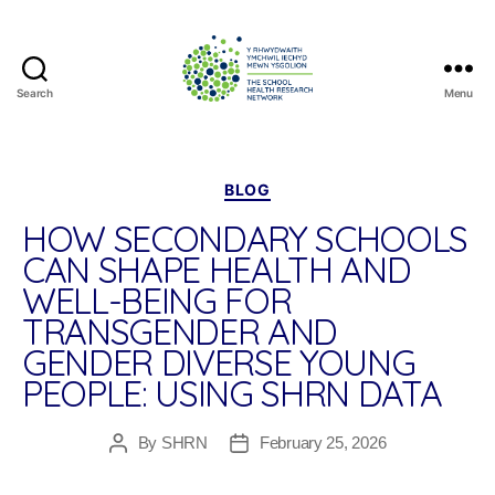
Search
Menu
The
School
Health
Research
Categories
BLOG
Network
HOW SECONDARY SCHOOLS
CAN SHAPE HEALTH AND
WELL-BEING FOR
TRANSGENDER AND
GENDER DIVERSE YOUNG
PEOPLE: USING SHRN DATA
By
SHRN
February 25, 2026
Post
Post
author
date