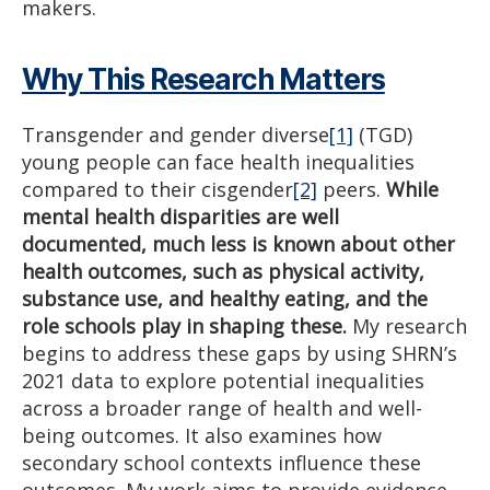
makers.
Why This Research Matters
Transgender and gender diverse
[1]
(TGD)
young people can face health inequalities
compared to their cisgender
[2]
peers.
While
mental health disparities are well
documented, much less is known about other
health outcomes, such as physical activity,
substance use, and healthy eating, and the
role schools play in shaping these.
My research
begins to address these gaps by using SHRN’s
2021 data to explore potential inequalities
across a broader range of health and well-
being outcomes. It also examines how
secondary school contexts influence these