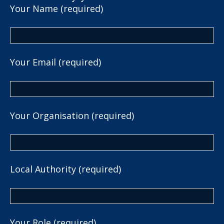
Your Name (required)
Your Email (required)
Your Organisation (required)
Local Authority (required)
Your Role (required)