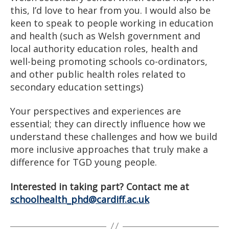
this, I’d love to hear from you. I would also be
keen to speak to people working in education
and health (such as Welsh government and
local authority education roles, health and
well-being promoting schools co-ordinators,
and other public health roles related to
secondary education settings)
Your perspectives and experiences are
essential; they can directly influence how we
understand these challenges and how we build
more inclusive approaches that truly make a
difference for TGD young people.
Interested in taking part? Contact me at
schoolhealth_phd@cardiff.ac.uk