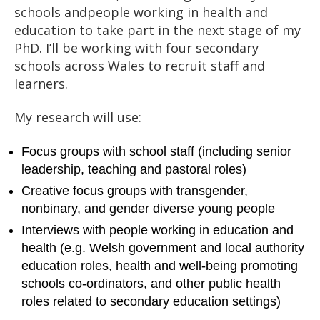
schools andpeople working in health and
education to take part in the next stage of my
PhD. I’ll be working with four secondary
schools across Wales to recruit staff and
learners.
My research will use:
Focus groups with school staff (including senior
leadership, teaching and pastoral roles)
Creative focus groups with transgender,
nonbinary, and gender diverse young people
Interviews with people working in education and
health (e.g. Welsh government and local authority
education roles, health and well-being promoting
schools co-ordinators, and other public health
roles related to secondary education settings)