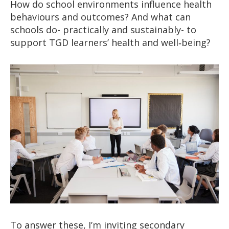
How do school environments influence health
behaviours and outcomes? And what can
schools do- practically and sustainably- to
support TGD learners’ health and well‑being?
To answer these, I’m inviting secondary