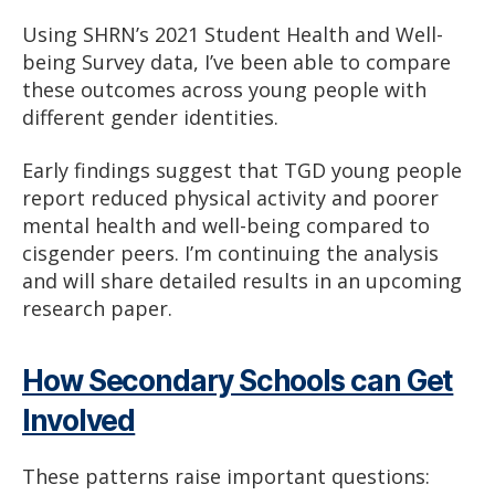
Using SHRN’s 2021 Student Health and Well-
being Survey data, I’ve been able to compare
these outcomes across young people with
different gender identities.
Early findings suggest that TGD young people
report reduced physical activity and poorer
mental health and well-being compared to
cisgender peers. I’m continuing the analysis
and will share detailed results in an upcoming
research paper.
How Secondary Schools can Get
Involved
These patterns raise important questions: