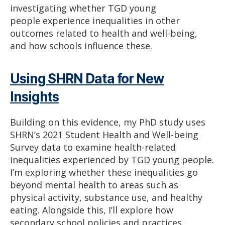
investigating whether TGD young
people experience inequalities in other
outcomes related to health and well-being,
and how schools influence these.
Using SHRN Data for New
Insights
Building on this evidence, my PhD study uses
SHRN’s 2021 Student Health and Well-being
Survey data to examine health-related
inequalities experienced by TGD young people.
I’m exploring whether these inequalities go
beyond mental health to areas such as
physical activity, substance use, and healthy
eating. Alongside this, I’ll explore how
secondary school policies and practices