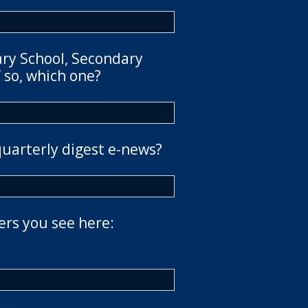
ary School, Secondary
 so, which one?
quarterly digest e-news?
ers you see here: