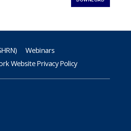
(SHRN)
Webinars
rk Website Privacy Policy