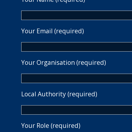
Your Email (required)
Your Organisation (required)
Local Authority (required)
Your Role (required)