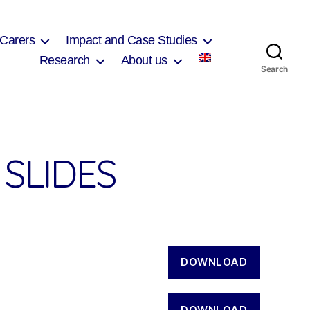
 Carers
Impact and Case Studies
Research
About us
Search
SLIDES
DOWNLOAD
DOWNLOAD