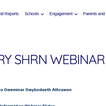
nd Reports
Schools
Engagement
Parents and
RY SHRN WEBINAR 
Lles Gweminar Gwybodaeth Athrawon
Information Webinar Slides