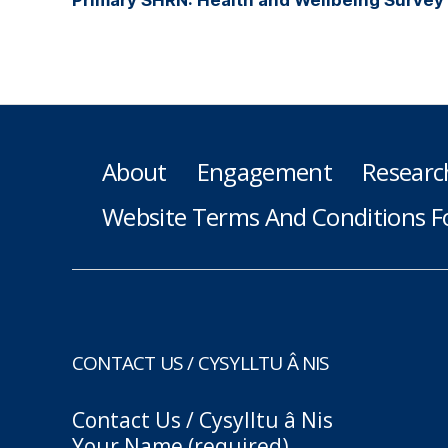
About
Engagement
Researc
Website Terms And Conditions F
CONTACT US / CYSYLLTU Â NIS
Contact Us / Cysylltu â Nis
Your Name (required)