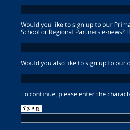
Would you like to sign up to our Prim
School or Regional Partners e-news? If
Would you also like to sign up to our 
To continue, please enter the charact