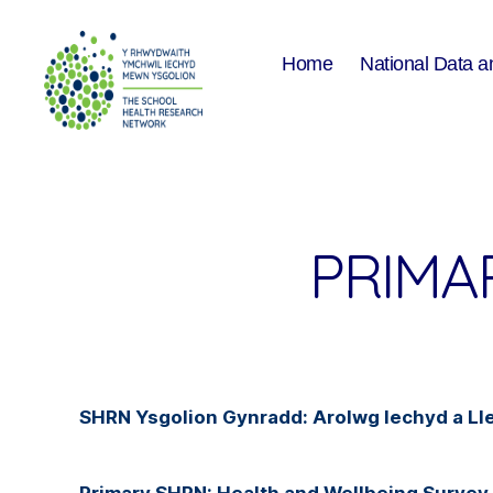
Home
National Data a
The
School
Health
Research
Network
PRIMA
SHRN Ysgolion Gynradd: Arolwg Iechyd a 
Primary SHRN: Health and Wellbeing Survey 