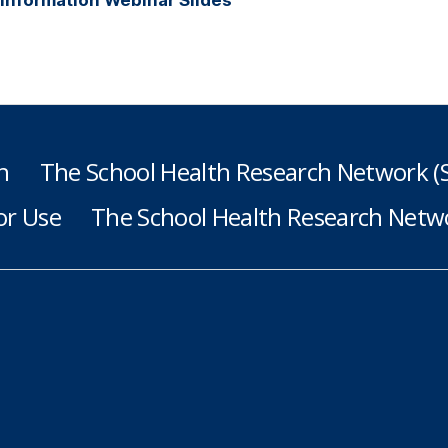
h
The School Health Research Network 
or Use
The School Health Research Netwo