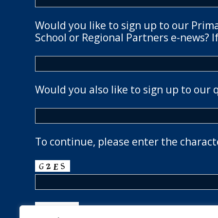
Would you like to sign up to our Prim
School or Regional Partners e-news? If
Would you also like to sign up to our 
To continue, please enter the charact