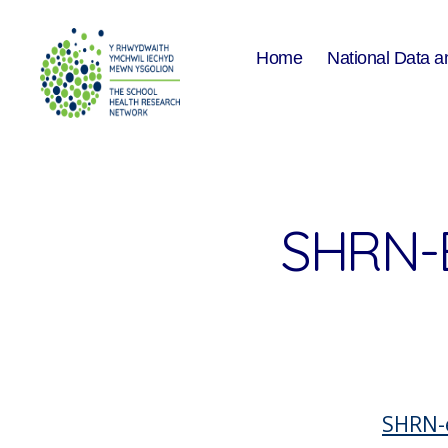
Home
National Data a
The
School
Health
Research
Network
SHRN-
SHRN-