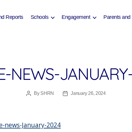
nd Reports
Schools
Engagement
Parents and
E-NEWS-JANUARY-
By
SHRN
January 26, 2024
Post
Post
author
date
e-news-January-2024