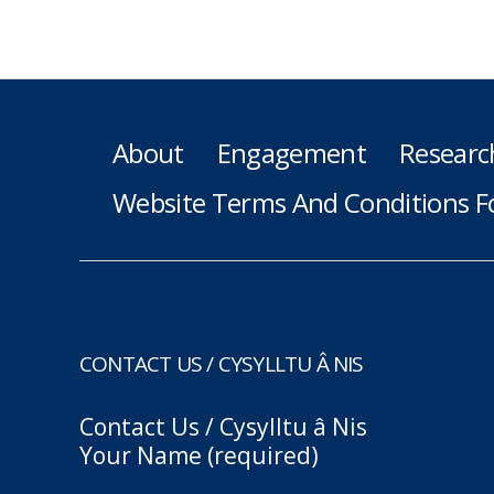
About
Engagement
Researc
Website Terms And Conditions F
CONTACT US / CYSYLLTU Â NIS
Contact Us / Cysylltu â Nis
Your Name (required)