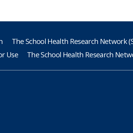
h
The School Health Research Network 
or Use
The School Health Research Netwo