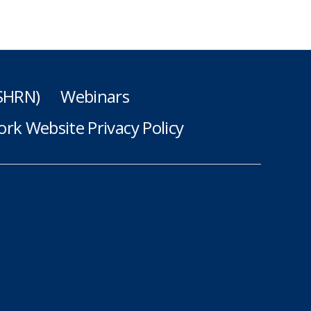
(SHRN)
Webinars
rk Website Privacy Policy