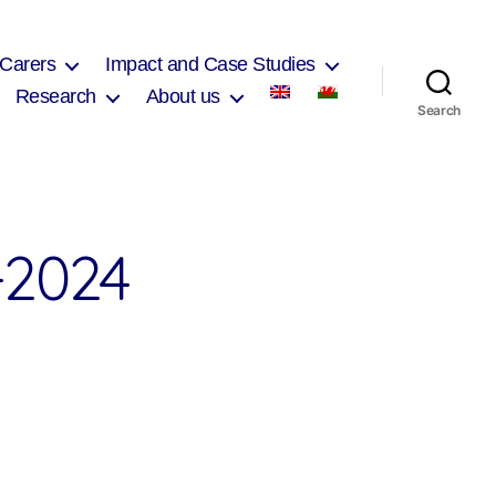
 Carers
Impact and Case Studies
Research
About us
Search
2024