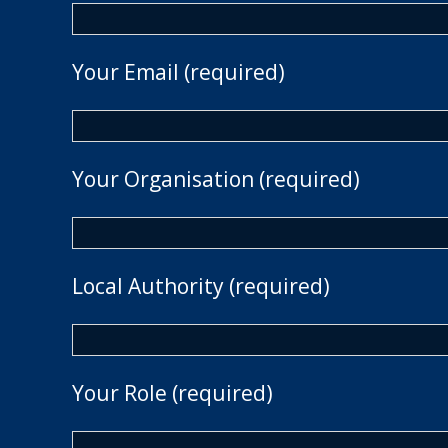
Your Email (required)
Your Organisation (required)
Local Authority (required)
Your Role (required)