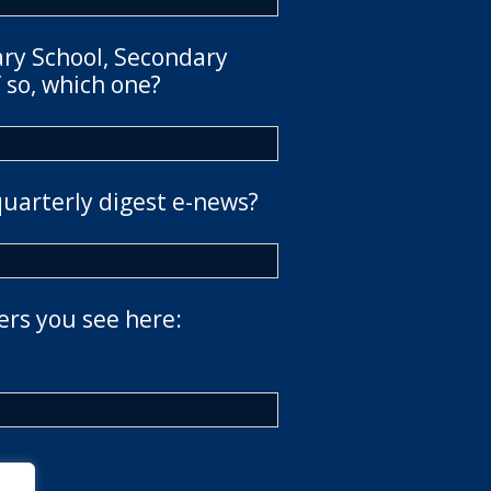
ary School, Secondary
 so, which one?
quarterly digest e-news?
ers you see here: