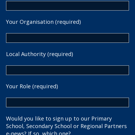
Your Organisation (required)
Local Authority (required)
Your Role (required)
Would you like to sign up to our Primary
School, Secondary School or Regional Partners
e-news? If so, which one?