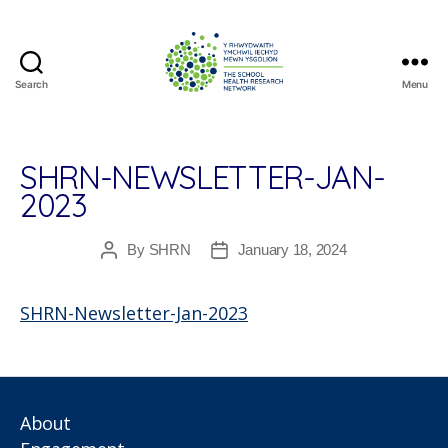
Search
Menu
The
School
Health
Research
SHRN-NEWSLETTER-JAN-
Network
2023
By
SHRN
January 18, 2024
Post
Post
author
date
SHRN-Newsletter-Jan-2023
About