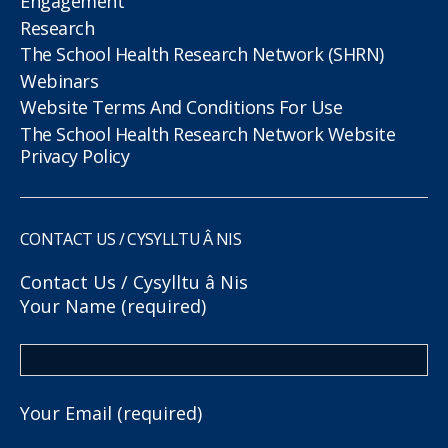
Engagement
Research
The School Health Research Network (SHRN)
Webinars
Website Terms And Conditions For Use
The School Health Research Network Website
Privacy Policy
CONTACT US / CYSYLLTU Â NIS
Contact Us / Cysylltu â Nis
Your Name (required)
Your Email (required)