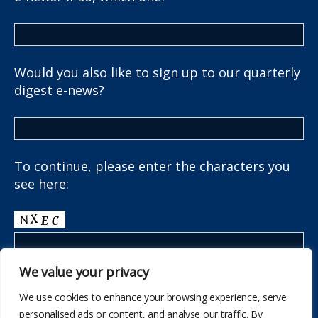
Would you also like to sign up to our quarterly
digest e-news?
To continue, please enter the characters you
see here:
We value your privacy
We use cookies to enhance your browsing experience, serve
personalised ads or content, and analyse our traffic. By