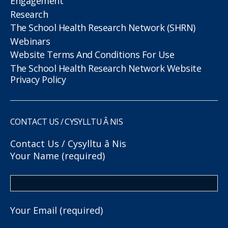
Engagement
Research
The School Health Research Network (SHRN)
Webinars
Website Terms And Conditions For Use
The School Health Research Network Website
Privacy Policy
CONTACT US / CYSYLLTU Â NIS
Contact Us / Cysylltu â Nis
Your Name (required)
Your Email (required)