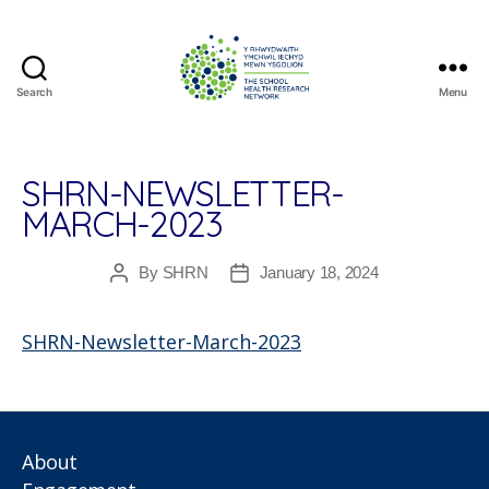
Search
Menu
The
School
Health
Research
SHRN-NEWSLETTER-
Network
MARCH-2023
By
SHRN
January 18, 2024
Post
Post
author
date
SHRN-Newsletter-March-2023
About