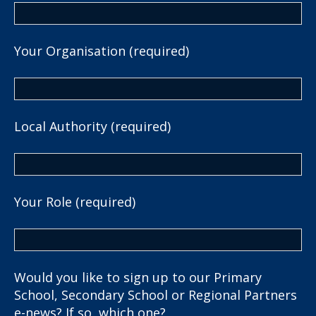
Your Organisation (required)
Local Authority (required)
Your Role (required)
Would you like to sign up to our Primary
School, Secondary School or Regional Partners
e-news? If so, which one?