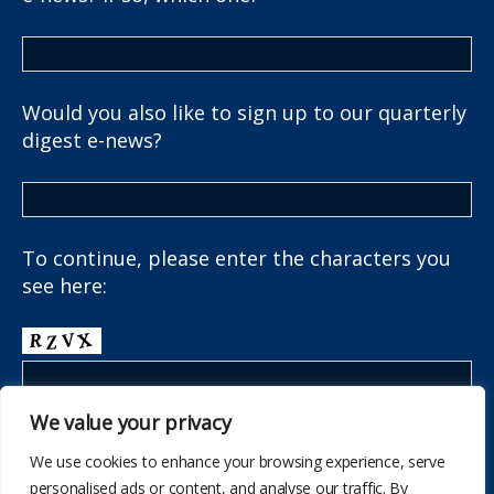
Would you also like to sign up to our quarterly
digest e-news?
To continue, please enter the characters you
see here:
We value your privacy
We use cookies to enhance your browsing experience, serve
personalised ads or content, and analyse our traffic. By