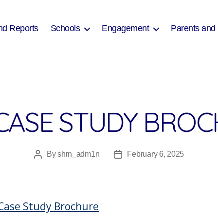
nd Reports
Schools
Engagement
Parents and
CASE STUDY BRO
By
shrn_adm1n
February 6, 2025
Post
Post
author
date
Case Study Brochure