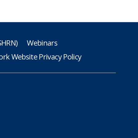
(SHRN)
Webinars
rk Website Privacy Policy