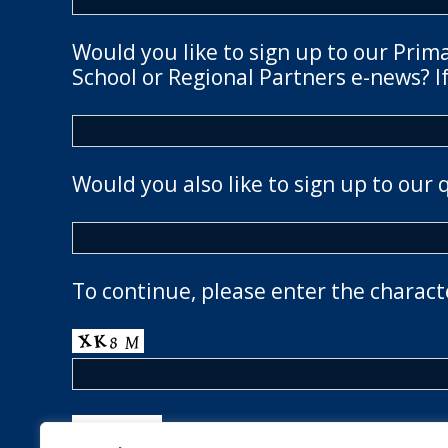
Would you like to sign up to our Prim
School or Regional Partners e-news? If
Would you also like to sign up to our 
To continue, please enter the charact