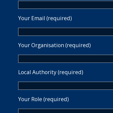
Your Email (required)
Your Organisation (required)
Local Authority (required)
Your Role (required)