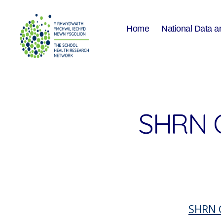
Home
National Data a
The
School
Health
Research
Network
SHRN 
SHRN 