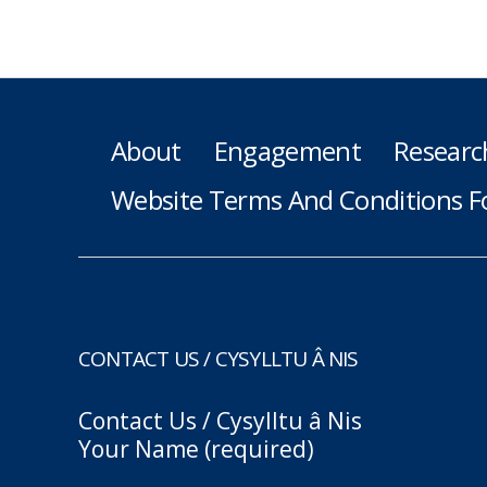
About
Engagement
Researc
Website Terms And Conditions F
CONTACT US / CYSYLLTU Â NIS
Contact Us / Cysylltu â Nis
Your Name (required)