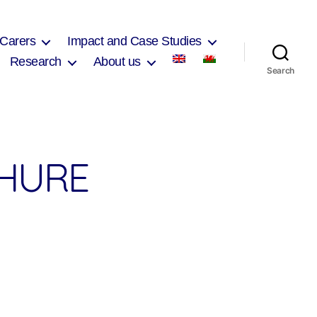
 Carers
Impact and Case Studies
Research
About us
Search
CHURE