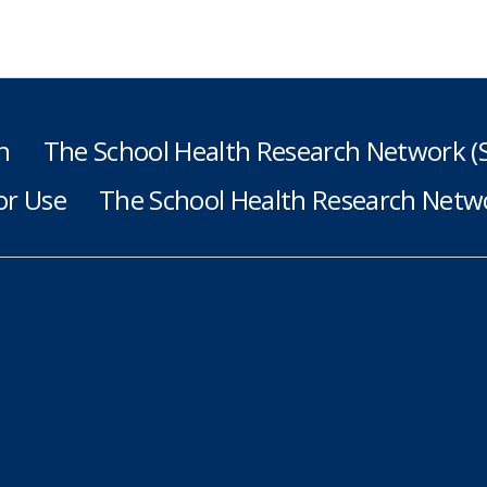
h
The School Health Research Network 
or Use
The School Health Research Netwo