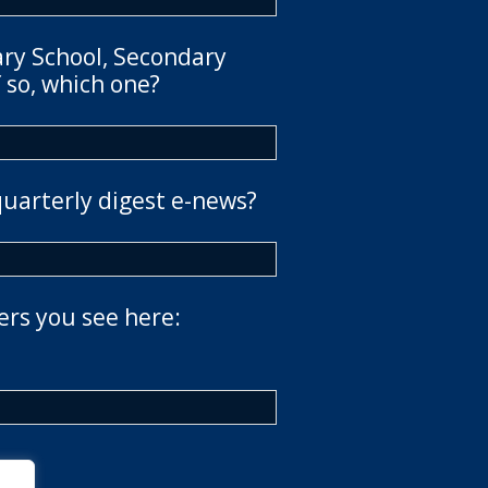
ary School, Secondary
 so, which one?
quarterly digest e-news?
ers you see here: