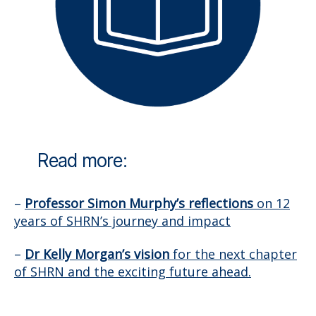
Read more:
–
Professor Simon Murphy’s reflections
on 12
years of SHRN’s journey and impact
–
Dr Kelly Morgan’s vision
for the next chapter
of SHRN and the exciting future ahead.