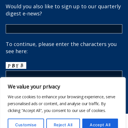
Would you also like to sign up to our quarterly
digest e-news?
To continue, please enter the characters you
see here:
We value your privacy
We use cookies to enhance your browsing experience, serve
personalised ads or content, and analyse our traffic. By
clicking "Accept All", you consent to our use of cookies.
© 2026
The School Health Research Network
Customise
Reject All
Accept All
Up
↑