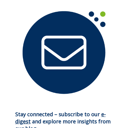
Stay connected – subscribe to our
e-
digest
and explore more insights from