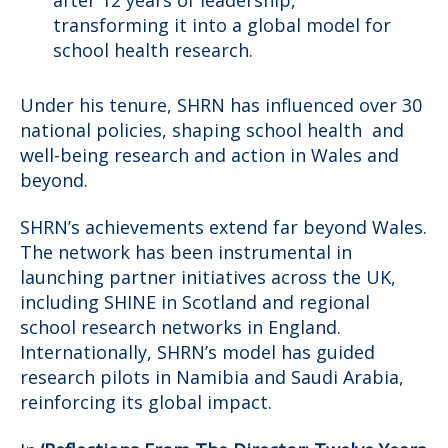
transforming it into a global model for
school health research.
Under his tenure, SHRN has influenced over 30
national policies, shaping school health and
well-being research and action in Wales and
beyond.
SHRN’s achievements extend far beyond Wales.
The network has been instrumental in
launching partner initiatives across the UK,
including SHINE in Scotland and regional
school research networks in England.
Internationally, SHRN’s model has guided
research pilots in Namibia and Saudi Arabia,
reinforcing its global impact.