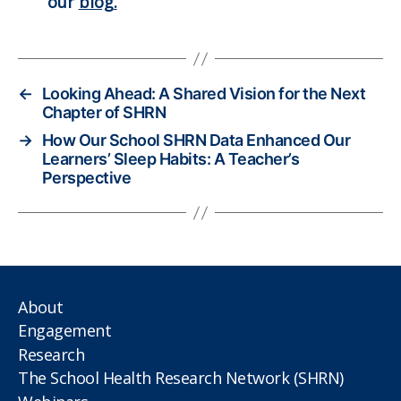
our
blog.
←
Looking Ahead: A Shared Vision for the Next
Chapter of SHRN
→
How Our School SHRN Data Enhanced Our
Learners’ Sleep Habits: A Teacher’s
Perspective
About
Engagement
Research
The School Health Research Network (SHRN)