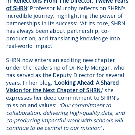
In
‘
Reflections From The Director: Twelve Years
of SHRN
’
Professor Murphy reflects on SHRN’s
incredible journey, highlighting the power of
partnerships in its success: ‘At its core, SHRN
has always been about partnership, co-
production, and translating knowledge into
real-world impact’.
SHRN now enters an exciting new chapter
under the leadership of Dr Kelly Morgan, who
has served as the Deputy Director for several
years. In her blog, ‘
Looking Ahead: A Shared
Vision for the Next Chapter of SHRN
,’
she
expresses her deep commitment to SHRN’s
mission and values:
‘Our commitment to
collaboration, delivering high-quality data, and
co-producing impactful work with schools will
continue to be central to our mission’ .