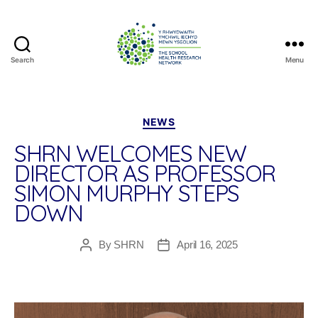
Search
Menu
The
School
Health
Research
Categories
NEWS
Network
SHRN WELCOMES NEW
DIRECTOR AS PROFESSOR
SIMON MURPHY STEPS
DOWN
By
SHRN
April 16, 2025
Post
Post
author
date