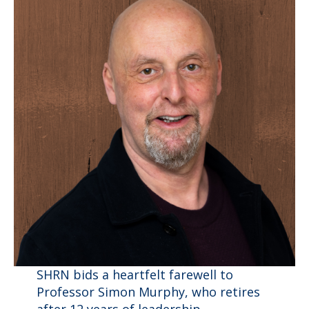
SHRN bids a heartfelt farewell to
Professor Simon Murphy, who retires
after 12 years of leadership,