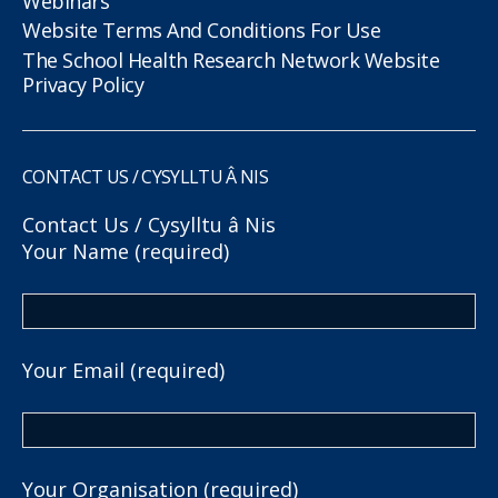
Webinars
Website Terms And Conditions For Use
The School Health Research Network Website
Privacy Policy
CONTACT US / CYSYLLTU Â NIS
Contact Us / Cysylltu â Nis
Your Name (required)
Your Email (required)
Your Organisation (required)