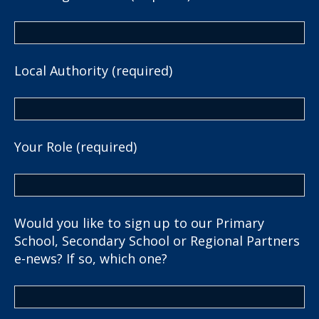
Local Authority (required)
Your Role (required)
Would you like to sign up to our Primary
School, Secondary School or Regional Partners
e-news? If so, which one?