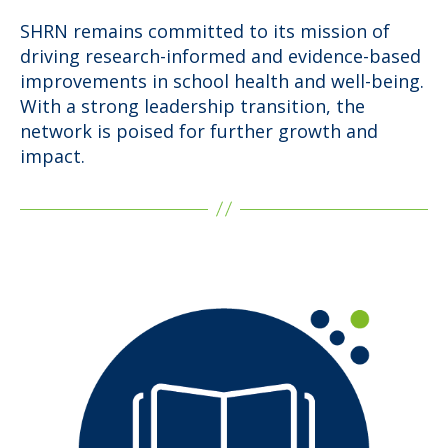
SHRN remains committed to its mission of
driving research-informed and evidence-based
improvements in school health and well-being.
With a strong leadership transition, the
network is poised for further growth and
impact.