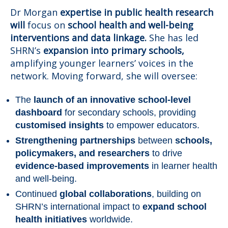
Dr Morgan
expertise in public health research
will
focus on
school health and well-being
interventions and data linkage.
She has led
SHRN’s
expansion into primary schools,
amplifying younger learners’ voices in the
network. Moving forward, she will oversee:
The
launch of an innovative school-level
dashboard
for secondary schools, providing
customised insights
to empower educators.
Strengthening partnerships
between
schools,
policymakers, and researchers
to drive
evidence-based improvements
in learner health
and well-being.
Continued
global collaborations
, building on
SHRN’s international impact to
expand school
health initiatives
worldwide.