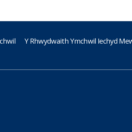
chwil
Y Rhwydwaith Ymchwil Iechyd Mew