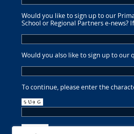
Would you like to sign up to our Prim
School or Regional Partners e-news? If
Would you also like to sign up to our 
To continue, please enter the charact