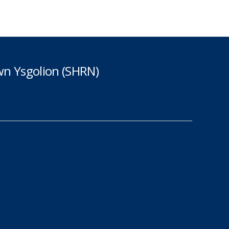
n Ysgolion (SHRN)