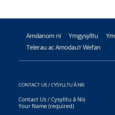
Amdanom ni
Ymgysylltu
Ym
Telerau ac Amodau’r Wefan
CONTACT US / CYSYLLTU Â NIS
Contact Us / Cysylltu â Nis
Your Name (required)