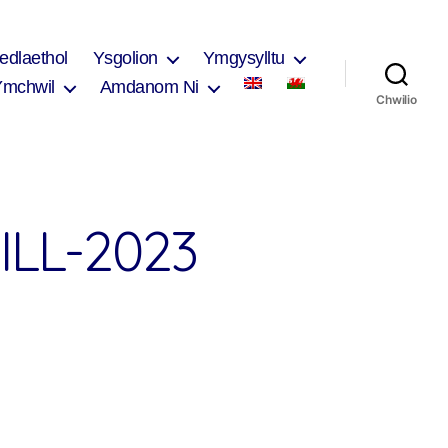
edlaethol
Ysgolion
Ymgysylltu
Ymchwil
Amdanom Ni
Chwilio
LL-2023