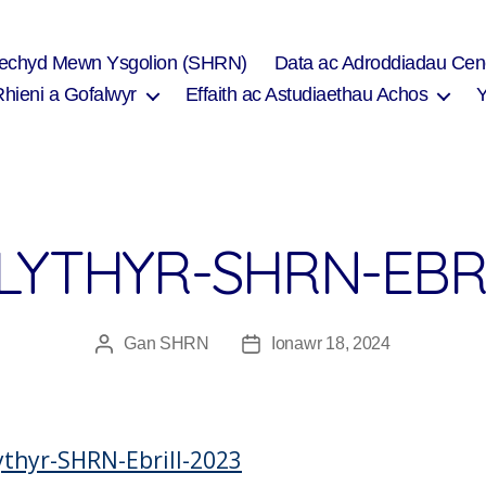
Iechyd Mewn Ysgolion (SHRN)
Data ac Adroddiadau Cen
Rhieni a Gofalwyr
Effaith ac Astudiaethau Achos
LYTHYR-SHRN-EBRI
Gan
SHRN
Ionawr 18, 2024
Awdur
Dyddiad
cofnod
cofnod
ythyr-SHRN-Ebrill-2023