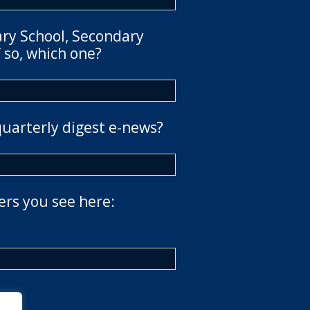
ary School, Secondary
 so, which one?
quarterly digest e-news?
ers you see here: