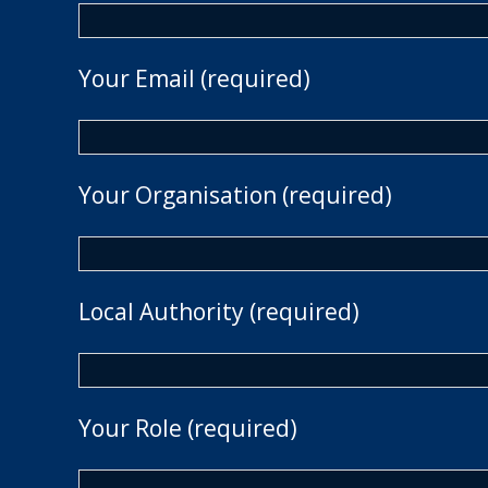
Your Email (required)
Your Organisation (required)
Local Authority (required)
Your Role (required)