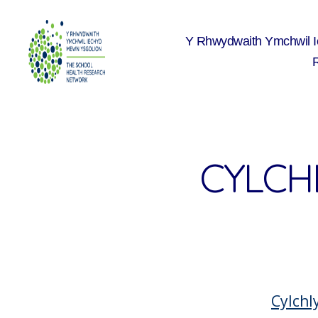
Y Rhwydwaith Ymchwil 
The
School
Health
Research
Network
CYLCH
Cylchl